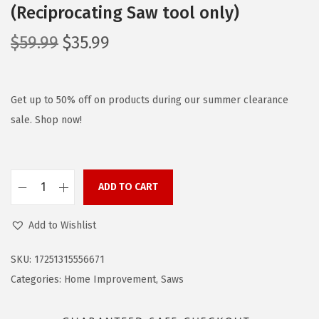
(Reciprocating Saw tool only)
O
C
$
59.99
$
35.99
r
u
i
r
g
r
Get up to 50% off on products during our summer clearance
i
e
sale. Shop now!
n
n
a
t
l
p
ADD TO CART
B
p
r
L
r
i
Add to Wishlist
A
i
c
C
c
e
SKU:
17251315556671
K
e
i
Categories:
Home Improvement
,
Saws
+
w
s
D