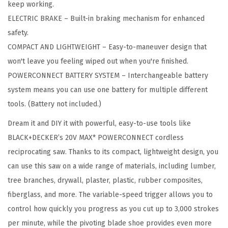
keep working.
R
ELECTRIC BRAKE – Built-in braking mechanism for enhanced
C
safety.
O
COMPACT AND LIGHTWEIGHT – Easy-to-maneuver design that
N
won't leave you feeling wiped out when you're finished.
N
POWERCONNECT BATTERY SYSTEM – Interchangeable battery
E
system means you can use one battery for multiple different
C
tools. (Battery not included.)
T
Dream it and DIY it with powerful, easy-to-use tools like
7
BLACK+DECKER’s 20V MAX* POWERCONNECT cordless
/
reciprocating saw. Thanks to its compact, lightweight design, you
8
can use this saw on a wide range of materials, including lumber,
i
tree branches, drywall, plaster, plastic, rubber composites,
n
fiberglass, and more. The variable-speed trigger allows you to
.
control how quickly you progress as you cut up to 3,000 strokes
C
per minute, while the pivoting blade shoe provides even more
o