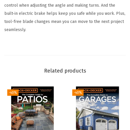
control when adjusting the angle and making turns. And the
r
built-in electric brake helps keep you safe while you work. Plus,
d
tool-free blade changes mean you can move to the next project
l
seamlessly.
e
s
s
R
e
Related products
c
i
p
-40%
-40%
r
o
c
a
t