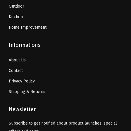
.
Outdoor
y
Kitchen
Home Improvement
Informations
About Us
Contact
Privacy Policy
Shipping & Returns
Newsletter
Subscribe to get notified about product launches, special