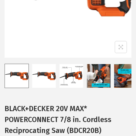
i
o
n
BLACK+DECKER 20V MAX*
POWERCONNECT 7/8 in. Cordless
Reciprocating Saw (BDCR20B)