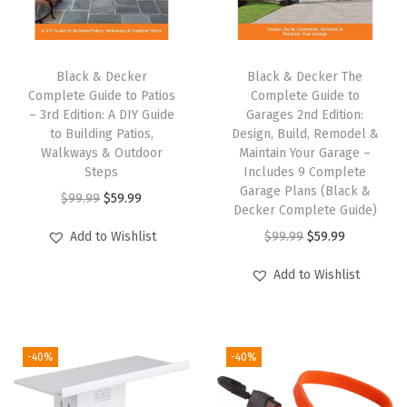
i
n
g
Black & Decker
Black & Decker The
Complete Guide to Patios
Complete Guide to
S
– 3rd Edition: A DIY Guide
Garages 2nd Edition:
a
to Building Patios,
Design, Build, Remodel &
w
Walkways & Outdoor
Maintain Your Garage –
Steps
Includes 9 Complete
(
Garage Plans (Black &
O
C
$
99.99
$
59.99
B
Decker Complete Guide)
r
u
D
O
C
Add to Wishlist
$
99.99
$
59.99
i
r
C
r
u
g
r
Add to Wishlist
R
i
r
i
e
2
g
r
n
n
0
i
e
a
t
B
-40%
-40%
n
n
l
p
)
a
t
p
r
(