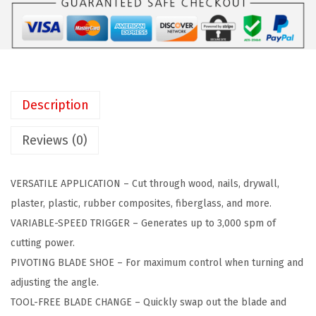
a
:
E
s
$
C
:
3
K
$
5
E
5
.
R
9
9
Description
2
.
9
0
9
.
Reviews (0)
V
9
M
.
VERSATILE APPLICATION – Cut through wood, nails, drywall,
A
plaster, plastic, rubber composites, fiberglass, and more.
X
VARIABLE-SPEED TRIGGER – Generates up to 3,000 spm of
*
cutting power.
P
PIVOTING BLADE SHOE – For maximum control when turning and
O
adjusting the angle.
W
TOOL-FREE BLADE CHANGE – Quickly swap out the blade and
E