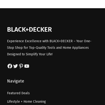
.
l
p
t
p
r
p
r
o
r
i
r
i
o
i
c
i
c
l
c
e
BLACK+DECKER
c
e
o
e
i
e
i
n
w
s
Experience Excellence with BLACK+DECKER – Your One-
w
s
l
a
:
Stop Shop for Top-Quality Tools and Home Appliances
a
:
y
s
$
Designed to Simplify Your Life!
s
$
)
:
1
:
1
q
Facebook
Twitter
Pinterest
YouTube
$
.
$
4
u
2
7
2
.
a
.
9
Navigate
4
9
n
9
.
.
9
t
9
Featured Deals
9
.
i
.
Lifestyle + Home Cleaning
9
t