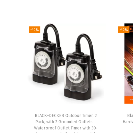
-40%
-40%
BLACK+DECKER Outdoor Timer, 2
Bl
Pack, with 2 Grounded Outlets –
Hard
Waterproof Outlet Timer with 30-