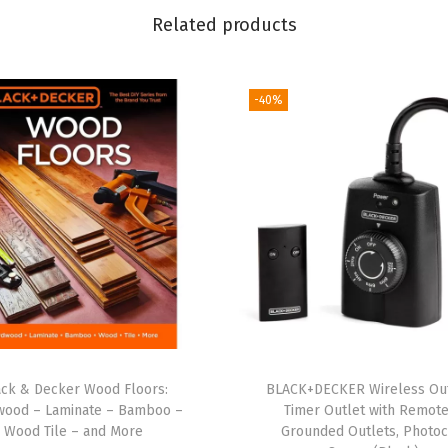
t
Related products
h
1
-40%
4
'
T
o
w
R
o
p
e
,
1
ack & Decker Wood Floors:
BLACK+DECKER Wireless Ou
"
wood – Laminate – Bamboo –
Timer Outlet with Remote
Wood Tile – and More
Grounded Outlets, Photoc
x