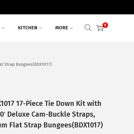
0
KITCHEN
MORE
lat Strap Bungees(BDX1017)
017 17-Piece Tie Down Kit with
10′ Deluxe Cam-Buckle Straps,
um Flat Strap Bungees(BDX1017)