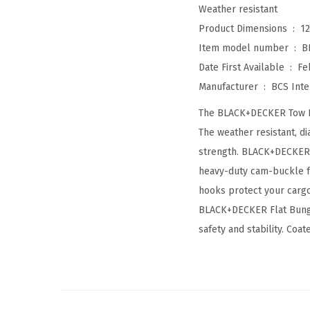
Weather resistant
Product Dimensions ‏ : ‎
12
Item model number ‏ : ‎
B
Date First Available ‏ : ‎
Fe
Manufacturer ‏ : ‎
BCS Inte
The BLACK+DECKER Tow Rop
The weather resistant, d
strength. BLACK+DECKER C
heavy-duty cam-buckle fr
hooks protect your cargo
BLACK+DECKER Flat Bungee
safety and stability. Coa