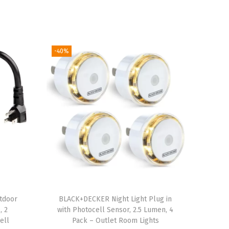
-40%
tdoor
BLACK+DECKER Night Light Plug in
, 2
with Photocell Sensor, 2.5 Lumen, 4
ell
Pack – Outlet Room Lights