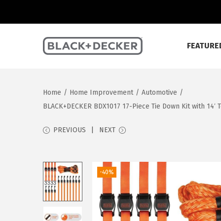
FEATURE
S
S
k
k
i
i
Home
/
Home Improvement
/
Automotive
/
p
p
BLACK+DECKER BDX1017 17-Piece Tie Down Kit with 14′ T
t
t
o
o
PREVIOUS
NEXT
n
c
a
o
v
n
-40%
i
t
g
e
a
n
t
t