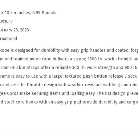
i
 x 10 x 4 inches; 6.95 Pounds
e
DX1017
c
bruary 23, 2023
e
rnational
T
i
e is designed for durability with easy grip handles and coated, forg
e
iamond braided nylon rope delivers a strong 1500 lb. work strength a
D
am-Buckle Straps offer a reliable 300 lb. work strength and 900 lb.
o
ame is easy to use with a large, textured push button release / secu
w
 and vehicle. Durable design with weather resistant webbing and reinf
n
 Cords make securing items and loading easy. The flat design preven
K
ted steel core hooks with an easy grip pad provide durability and cargo
i
t
w
i