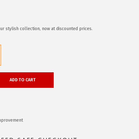
r stylish collection, now at discounted prices.
ADD TO CART
mprovement