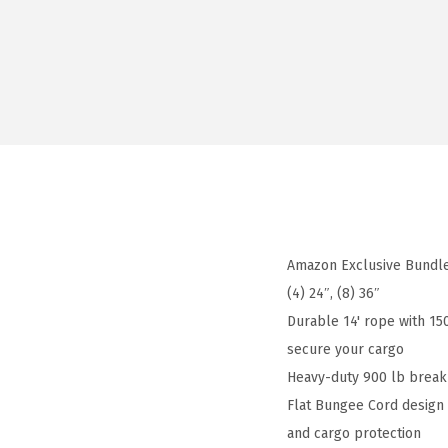
Amazon Exclusive Bundle
(4) 24″, (8) 36″
Durable 14' rope with 15
secure your cargo
Heavy-duty 900 lb break 
Flat Bungee Cord design p
and cargo protection