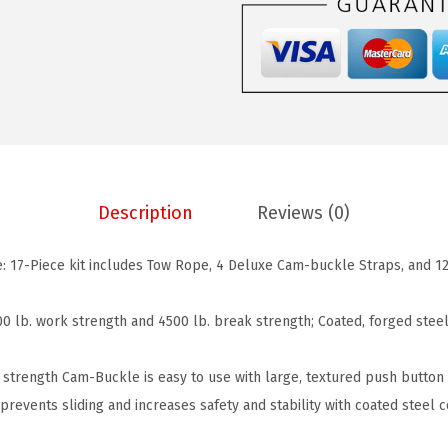
:
1
E
$
7
C
2
.
K
9
9
E
.
9
R
9
.
B
9
D
.
Description
Reviews (0)
X
1
: 17-Piece kit includes Tow Rope, 4 Deluxe Cam-buckle Straps, and 1
0
1
00 lb. work strength and 4500 lb. break strength; Coated, forged steel
7
1
strength Cam-Buckle is easy to use with large, textured push button
7
revents sliding and increases safety and stability with coated steel c
-
P