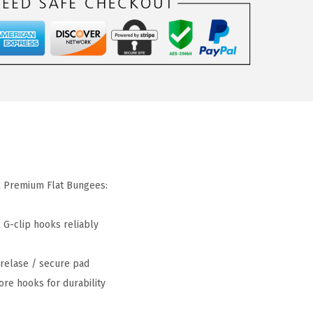
2 Premium Flat Bungees:
 G-clip hooks reliably
 relase / secure pad
ore hooks for durability