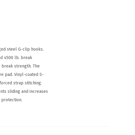
ed steel G-clip hooks.
nd 4500 lb. break
 break strength. The
re pad. Vinyl-coated S-
orced strap stitching.
ts sliding and increases
 protection.