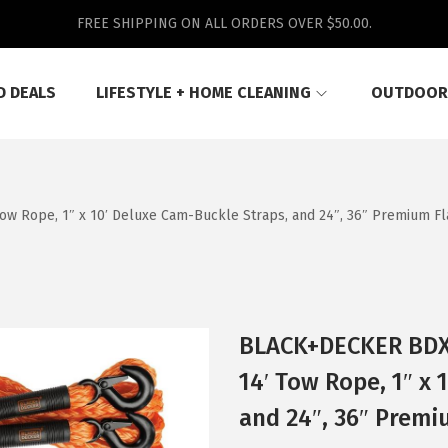
FREE SHIPPING ON ALL ORDERS OVER $50.00.
D DEALS
LIFESTYLE + HOME CLEANING
OUTDOOR
ow Rope, 1″ x 10′ Deluxe Cam-Buckle Straps, and 24″, 36″ Premium F
BLACK+DECKER BDX1
14′ Tow Rope, 1″ x 
and 24″, 36″ Premi