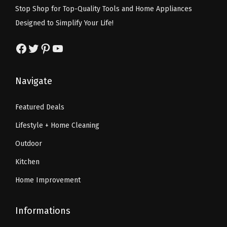
w
s
s
$
Stop Shop for Top-Quality Tools and Home Appliances
a
:
:
5
Designed to Simplify Your Life!
s
$
$
9
:
2
Facebook
Twitter
Pinterest
YouTube
9
.
$
6
9
9
4
.
.
9
Navigate
3
3
9
.
.
9
9
Featured Deals
9
.
.
Lifestyle + Home Cleaning
9
.
Outdoor
Kitchen
Home Improvement
Informations