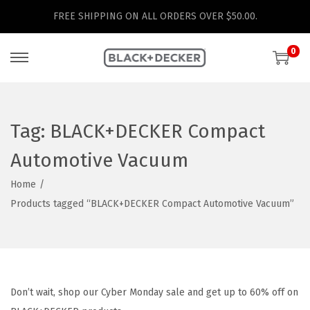
FREE SHIPPING ON ALL ORDERS OVER $50.00.
0
S
S
k
k
i
i
p
p
Tag:
BLACK+DECKER Compact
t
t
Automotive Vacuum
o
o
n
c
Home
/
a
o
Products tagged “BLACK+DECKER Compact Automotive Vacuum”
v
n
i
t
g
e
a
n
Don’t wait, shop our Cyber Monday sale and get up to 60% off on
t
t