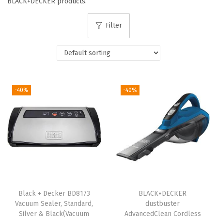
BLACK+DECKER products.
i
o
Filter
n
-40%
-40%
Black + Decker BD8173
BLACK+DECKER
Vacuum Sealer, Standard,
dustbuster
Silver & Black(Vacuum
AdvancedClean Cordless