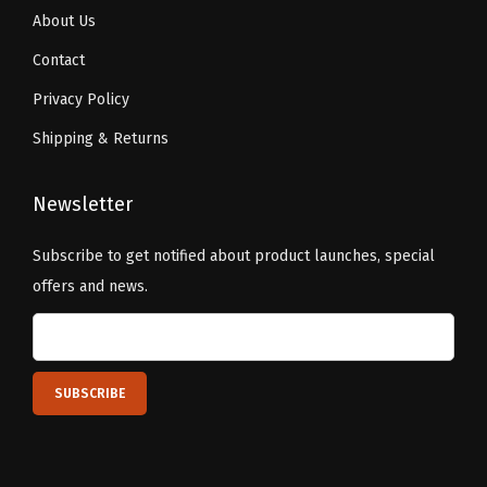
About Us
Contact
Privacy Policy
Shipping & Returns
Newsletter
Subscribe to get notified about product launches, special
offers and news.