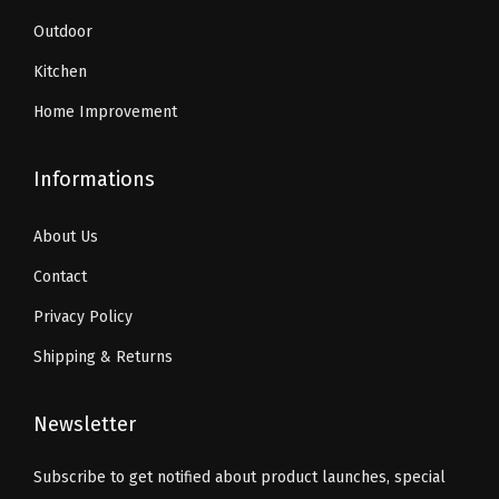
0
u
9
Outdoor
.
a
.
Kitchen
n
Home Improvement
t
i
Informations
t
y
About Us
Contact
Privacy Policy
Shipping & Returns
Newsletter
Subscribe to get notified about product launches, special