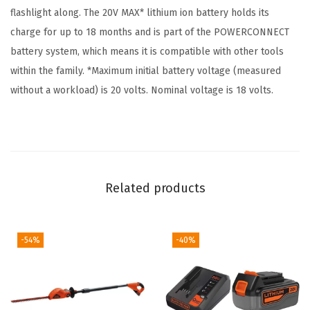
flashlight along. The 20V MAX* lithium ion battery holds its
w
charge for up to 18 months and is part of the POWERCONNECT
i
battery system, which means it is compatible with other tools
t
within the family. *Maximum initial battery voltage (measured
h
without a workload) is 20 volts. Nominal voltage is 18 volts.
B
a
t
t
e
Related products
r
y
a
-54%
-40%
n
d
C
h