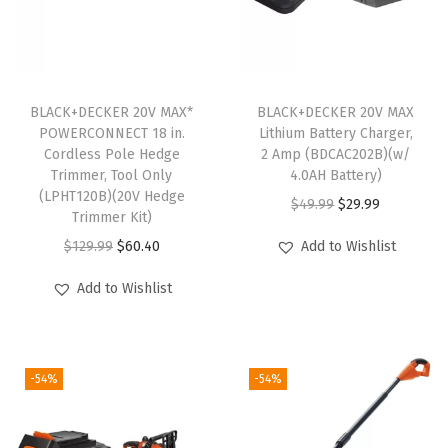
a
r
g
e
BLACK+DECKER 20V MAX*
BLACK+DECKER 20V MAX
POWERCONNECT 18 in.
Lithium Battery Charger,
r
Cordless Pole Hedge
2 Amp (BDCAC202B)(w/
,
Trimmer, Tool Only
4.0AH Battery)
L
(LPHT120B)(20V Hedge
O
C
$
49.99
$
29.99
Trimmer Kit)
E
r
u
O
C
$
129.99
$
60.40
Add to Wishlist
D
i
r
r
u
W
g
r
Add to Wishlist
i
r
o
i
e
g
r
r
n
n
i
e
k
a
t
-54%
-54%
n
n
L
l
p
a
t
i
p
r
l
p
g