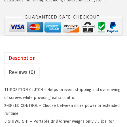
a
:
Categories:
Home Improvement
,
Powerconnect System
+
s
$
D
:
4
E
$
4
C
7
.
K
4
9
E
.
9
R
9
.
Description
2
9
0
.
Reviews (0)
V
M
11-POSITION CLUTCH – Helps prevent stripping and overdriving
A
of screws while providing extra control.
X
2-SPEED CONTROL – Choose between more power or extended
C
runtime.
o
LIGHTWEIGHT – Portable drill/driver weighs only 3.5 lbs. for
r