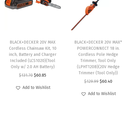
r
i
p
r
h
i
c
r
i
t
c
e
i
c
(
e
i
c
e
L
w
s
e
i
D
BLACK+DECKER 20V MAX
BLACK+DECKER 20V MAX*
a
:
w
s
X
Cordless Chainsaw Kit, 10
POWERCONNECT 18 in.
s
$
inch, Battery and Charger
Cordless Pole Hedge
a
:
2
:
2
Included (LCS1020)(Tool
Trimmer, Tool Only
s
$
2
Only w/ 2.0 AH Battery)
(LPHT120B)(20V Hedge
$
9
:
6
0
Trimmer (Tool Only))
O
C
$
131.70
$
60.85
4
.
$
0
C
O
C
$
129.99
$
60.40
r
u
9
9
Add to Wishlist
1
.
)
r
u
i
r
.
9
Add to Wishlist
2
4
(
i
r
g
r
9
.
9
0
D
g
r
i
e
9
.
.
r
i
e
n
n
.
9
i
n
n
a
t
9
l
a
t