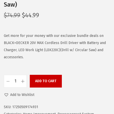
Saw)
O
C
$
74.99
$
44.99
r
u
i
r
g
r
Get more for your money with our exclusive bundle deals on
i
e
BLACK+DECKER 20V MAX Cordless Drill Driver with Battery and
n
n
Charger, LED Work Light (LDX220C)(Drill w/ Circular Saw) and
a
t
accessories.
l
p
p
r
r
i
ADD TO CART
B
i
c
L
c
e
Add to Wishlist
A
e
i
C
w
s
SKU:
17250509174931
K