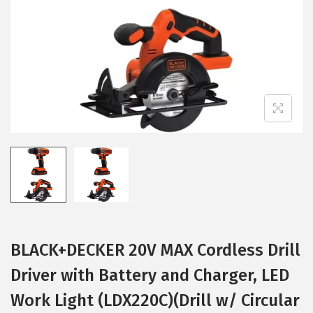
i
o
n
BLACK+DECKER 20V MAX Cordless Drill
Driver with Battery and Charger, LED
Work Light (LDX220C)(Drill w/ Circular