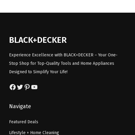
l
p
.
l
l
p
p
r
w
p
r
r
i
/
r
i
i
c
C
i
c
c
e
BLACK+DECKER
i
c
e
e
i
r
e
i
w
s
Experience Excellence with BLACK+DECKER – Your One-
c
w
s
a
:
Stop Shop for Top-Quality Tools and Home Appliances
u
a
:
s
$
Designed to Simplify Your Life!
l
s
$
:
6
a
:
6
Facebook
Twitter
Pinterest
YouTube
$
0
r
$
0
1
.
S
1
.
3
8
Navigate
a
2
4
1
5
w
9
0
.
.
Featured Deals
)
.
.
7
Lifestyle + Home Cleaning
q
9