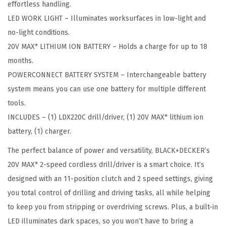
effortless handling.
d
LED WORK LIGHT – Illuminates worksurfaces in low-light and
l
no-light conditions.
e
20V MAX* LITHIUM ION BATTERY – Holds a charge for up to 18
s
months.
s
POWERCONNECT BATTERY SYSTEM – Interchangeable battery
D
system means you can use one battery for multiple different
r
tools.
i
INCLUDES – (1) LDX220C drill/driver, (1) 20V MAX* lithium ion
l
battery, (1) charger.
l
The perfect balance of power and versatility, BLACK+DECKER’s
D
20V MAX* 2-speed cordless drill/driver is a smart choice. It’s
r
designed with an 11-position clutch and 2 speed settings, giving
i
you total control of drilling and driving tasks, all while helping
v
to keep you from stripping or overdriving screws. Plus, a built-in
e
LED illuminates dark spaces, so you won’t have to bring a
r