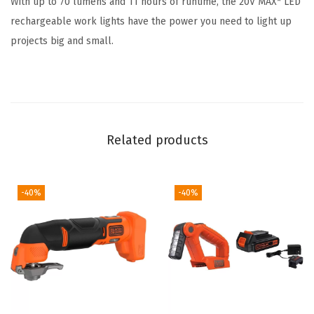
With up to 70 lumens and 11 hours of runtime, the 20V MAX* LED
k
rechargeable work lights have the power you need to light up
L
projects big and small.
i
g
h
t
(
Related products
B
D
C
-40%
-40%
F
2
0
)
(
W