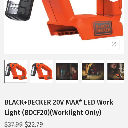
i
o
n
BLACK+DECKER 20V MAX* LED Work
Light (BDCF20)(Worklight Only)
O
C
$
37.99
$
22.79