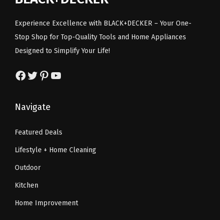
c
e
c
e
e
i
e
i
Experience Excellence with BLACK+DECKER – Your One-
w
s
w
s
Stop Shop for Top-Quality Tools and Home Appliances
a
:
a
:
Designed to Simplify Your Life!
s
$
s
$
:
6
:
6
Facebook
Twitter
Pinterest
YouTube
$
0
$
0
1
.
1
.
Navigate
3
8
3
8
1
5
1
5
Featured Deals
.
.
.
.
Lifestyle + Home Cleaning
7
7
0
0
Outdoor
.
.
Kitchen
Home Improvement