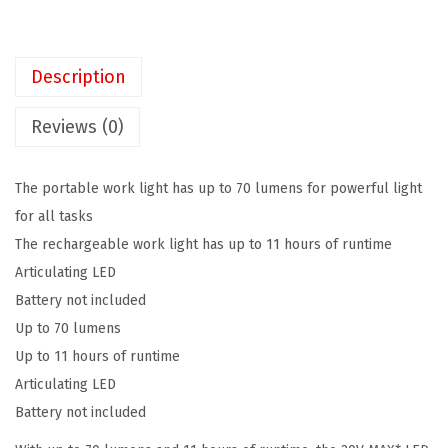
K
$
2
E
3
.
R
7
7
Description
2
.
9
0
9
.
Reviews (0)
V
9
M
.
The portable work light has up to 70 lumens for powerful light
A
for all tasks
X
The rechargeable work light has up to 11 hours of runtime
*
Articulating LED
L
Battery not included
E
Up to 70 lumens
D
Up to 11 hours of runtime
W
Articulating LED
o
Battery not included
r