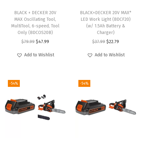
o
r
BLACK + DECKER 20V
BLACK+DECKER 20V MAX*
MAX Oscillating Tool,
LED Work Light (BDCF20)
k
MultiTool, 6-speed, Tool
(w/ 1.5Ah Battery &
l
Only (BDCOS20B)
Charger)
i
O
C
O
C
$
79.99
$
47.99
$
37.99
$
22.79
g
r
u
r
u
Add to Wishlist
Add to Wishlist
h
i
r
i
r
t
g
r
g
r
O
i
e
i
e
n
-54%
-54%
n
n
n
n
l
a
t
a
t
y
l
p
l
p
)
p
r
p
r
q
r
i
r
i
u
i
c
i
c
a
c
e
c
e