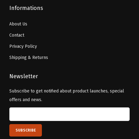
Informations
About Us
Contact
Privacy Policy
Shipping & Returns
Newsletter
Subscribe to get notified about product launches, special
offers and news.