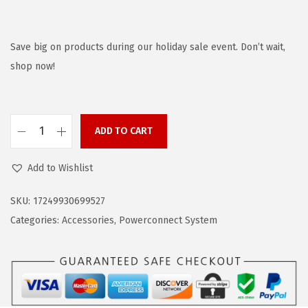
r
u
i
r
g
r
Save big on products during our holiday sale event. Don’t wait,
i
e
shop now!
n
n
a
t
l
p
ADD TO CART
B
p
r
L
r
i
Add to Wishlist
A
i
c
C
c
e
SKU:
17249930699527
K
e
i
Categories:
Accessories
,
Powerconnect System
+
w
s
D
a
:
E
s
$
C
:
2