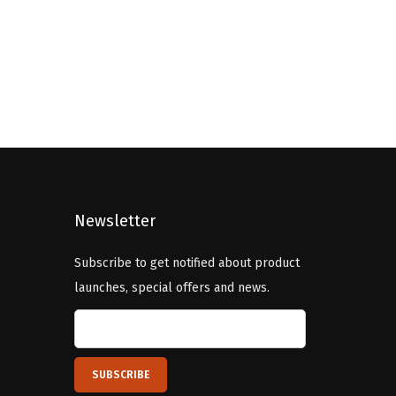
i
e
n
n
a
t
l
p
p
r
r
i
i
c
c
e
Newsletter
e
i
w
s
Subscribe to get notified about product
a
:
launches, special offers and news.
s
$
:
5
$
.
9
9
.
9