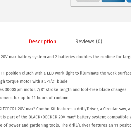
K
:
8
E
$
2
R
1
.
2
9
0
0
9
6
Description
Reviews (0)
V
.
.
M
9
 20V max battery system and 2 batteries doubles the runtime for larg
A
9
X
.
n 11 position clutch with a LED work light to illuminate the work surfac
P
igh torque motor with a 5-1/2″ blade
o
res 3000Spm motor, 7/8″ stroke length and tool-free blade changes
w
Lumens for up to 11 hours of runtime
e
r
DCRL 20V max* Combo Kit features a drill/Driver, a Circular saw, a 
T
it is part of the BLACK+DECKER 20V max* battery system; compatible wi
o
 of power and gardening tools. The drill/Driver features an 11 positi