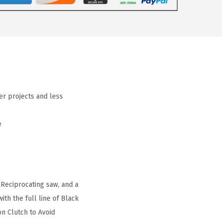
er projects and less
e
Reciprocating saw, and a
th the full line of Black
on Clutch to Avoid