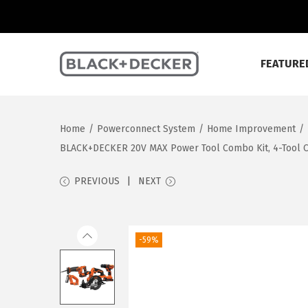
FEATURE
S
S
k
k
i
i
Home
/
Powerconnect System
/
Home Improvement
/
p
p
BLACK+DECKER 20V MAX Power Tool Combo Kit, 4-Tool Cor
t
t
o
o
PREVIOUS
NEXT
n
c
a
o
v
n
-59%
i
t
g
e
a
n
t
t