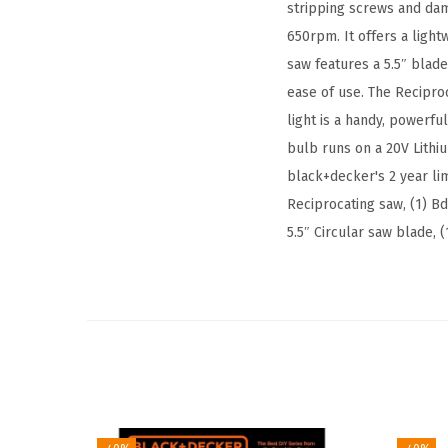
stripping screws and dam
650rpm. It offers a light
saw features a 5.5″ blad
ease of use. The Recipro
light is a handy, powerfu
bulb runs on a 20V Lithiu
black+decker's 2 year lim
Reciprocating saw, (1) Bd
5.5″ Circular saw blade, 