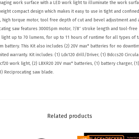
o
aging work surface with a LED work light to illuminate the work surfa
l
weight compact design which makes it easy to use in tight and confined
C
e, high torque motor, tool free depth of cut and bevel adjustment and
o
cating saw features 3000Spm motor, 7/8″ stroke length and tool-free
m
l light up to 70 lumens, for up to 11 hours of runtime for all types of t
b
m battery. This Kit also includes (2) 20V max* batteries for no downt
o
ited warranty. Kit includes: (1) Ldx120 drill/Driver, (1) Bdccs20 Circula
K
cf20 work light, (2) LBXR20 20V max* batteries, (1) battery charger, (1
i
(1) Reciprocating saw blade.
t
,
4
-
T
Related products
o
o