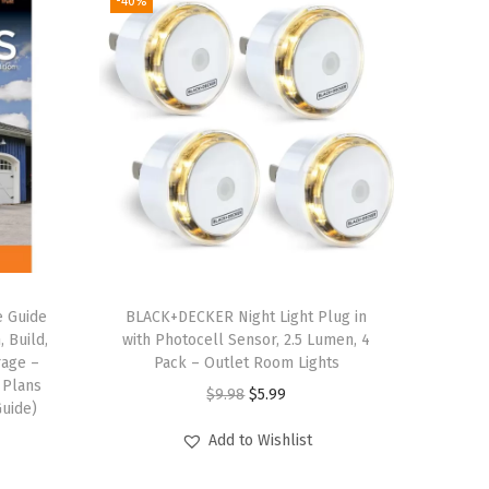
-40%
e Guide
BLACK+DECKER Night Light Plug in
, Build,
with Photocell Sensor, 2.5 Lumen, 4
rage –
Pack – Outlet Room Lights
 Plans
O
C
$
9.98
$
5.99
uide)
r
u
Add to Wishlist
i
r
g
r