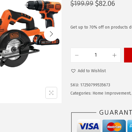
O
C
$
199.99
$
82.06
r
u
i
r
g
r
Get up to 70% off on products d
i
e
n
n
a
t
B
l
p
L
p
r
Add to Wishlist
A
r
i
C
i
c
SKU:
17250799535673
K
c
e
Categories:
Home Improvement
+
e
i
D
w
s
E
a
:
C
s
$