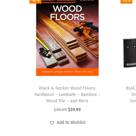
-40%
-40%
Black & Decker Wood Floors:
BLAC
Hardwood – Laminate – Bamboo –
Ti
Wood Tile – and More
Gr
O
C
$
99.99
$
59.99
r
u
Add to Wishlist
i
r
g
r