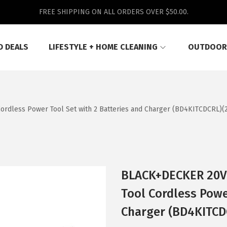
FREE SHIPPING ON ALL ORDERS OVER $50.00.
D DEALS
LIFESTYLE + HOME CLEANING
OUTDOOR
dless Power Tool Set with 2 Batteries and Charger (BD4KITCDCRL)(20
BLACK+DECKER 20V 
Tool Cordless Powe
Charger (BD4KITCDC