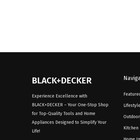
i
e
n
n
a
t
l
p
p
r
r
i
i
c
c
e
Navig
e
i
BLACK+DECKER
w
s
Feature
a
:
Experience Excellence with
s
$
BLACK+DECKER – Your One-Stop Shop
Lifestyl
:
5
for Top-Quality Tools and Home
Outdoor
$
9
Appliances Designed to Simplify Your
Kitchen
9
.
Life!
9
9
Home I