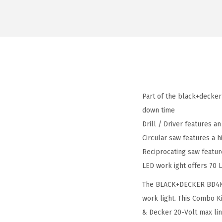
Part of the black+decker
down time
Drill / Driver features a
Circular saw features a h
Reciprocating saw featu
LED work ight offers 70 
The BLACK+DECKER BD4KITC
work light. This Combo K
& Decker 20-Volt max line