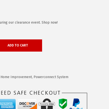
uring our clearance event. Shop now!
ADD TO CART
,
Home Improvement
,
Powerconnect System