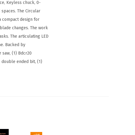
ce, Keyless chuck, 0-
 spaces. The Circular
 a compact design for
 blade changes. The work
asks. The articulating LED
ime. Backed by
r saw, (1) Bdcr20
) double ended bit, (1)