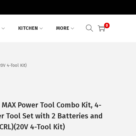
0
KITCHEN
MORE
V 4-Tool Kit)
MAX Power Tool Combo Kit, 4-
r Tool Set with 2 Batteries and
RL)(20V 4-Tool Kit)