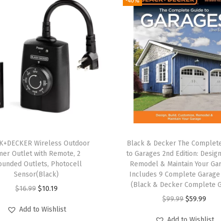
-40%
l
C
o
r
d
l
e
s
s
P
o
K+DECKER Wireless Outdoor
Black & Decker The Complet
w
mer Outlet with Remote, 2
to Garages 2nd Edition: Design
ounded Outlets, Photocell
Remodel & Maintain Your Ga
e
Sensor(Black)
Includes 9 Complete Garage
r
(Black & Decker Complete G
O
C
$
16.99
$
10.19
T
O
C
$
99.99
$
59.99
r
u
o
Add to Wishlist
r
u
i
r
Add to Wishlist