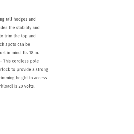
ng tall hedges and
ides the stability and
to trim the top and
ach spots can be
t in mind. Its 18 in.
 – This cordless pole
erlock to provide a strong
 trimming height to access
kload) is 20 volts.