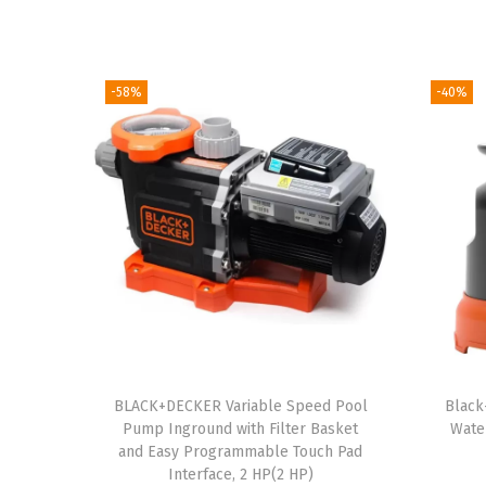
-58%
-40%
BLACK+DECKER Variable Speed Pool
Black
Pump Inground with Filter Basket
Wate
and Easy Programmable Touch Pad
Interface, 2 HP(2 HP)