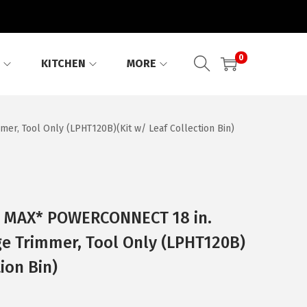
0
KITCHEN
MORE
, Tool Only (LPHT120B)(Kit w/ Leaf Collection Bin)
 MAX* POWERCONNECT 18 in.
e Trimmer, Tool Only (LPHT120B)
tion Bin)