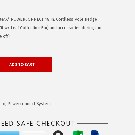
 MAX* POWERCONNECT 18 in. Cordless Pole Hedge
t w/ Leaf Collection Bin) and accessories during our
 off!
ADD TO CART
oor
,
Powerconnect System