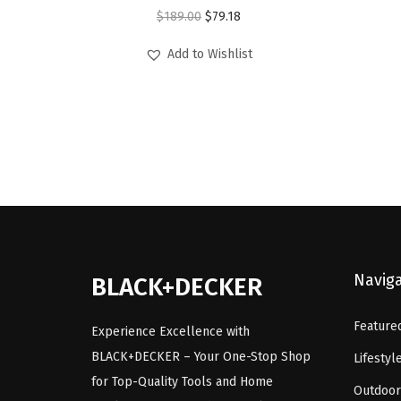
O
C
$
189.00
$
79.18
r
u
Add to Wishlist
i
r
g
r
i
e
n
n
a
t
l
p
p
r
r
i
i
c
Navig
BLACK+DECKER
c
e
e
i
Feature
Experience Excellence with
w
s
BLACK+DECKER – Your One-Stop Shop
Lifestyl
a
:
for Top-Quality Tools and Home
Outdoor
s
$