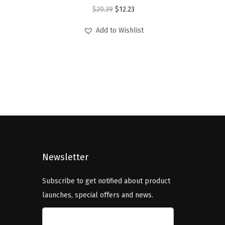
O
C
$
20.39
$
12.23
r
u
Add to Wishlist
i
r
g
r
i
e
n
n
a
t
l
p
p
r
r
i
i
c
Newsletter
c
e
e
i
Subscribe to get notified about product
w
s
launches, special offers and news.
a
:
s
$