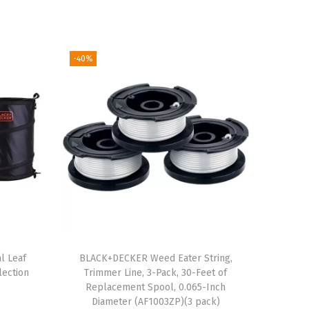
-40%
l Leaf
BLACK+DECKER Weed Eater String,
lection
Trimmer Line, 3-Pack, 30-Feet of
Replacement Spool, 0.065-Inch
Diameter (AF1003ZP)(3 pack)