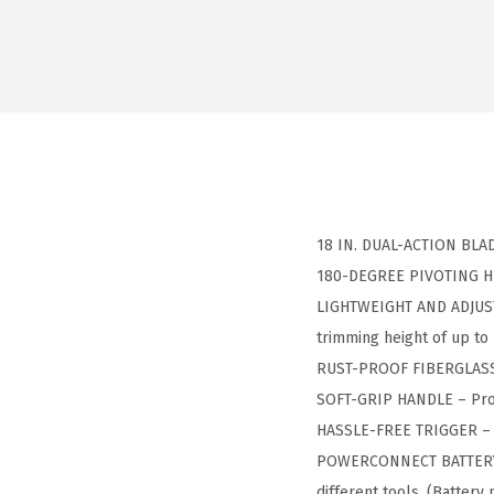
18 IN. DUAL-ACTION BLADE
180-DEGREE PIVOTING HEAD
LIGHTWEIGHT AND ADJUSTAB
trimming height of up to 
RUST-PROOF FIBERGLASS S
SOFT-GRIP HANDLE – Prov
HASSLE-FREE TRIGGER – S
POWERCONNECT BATTERY S
different tools. (Battery 