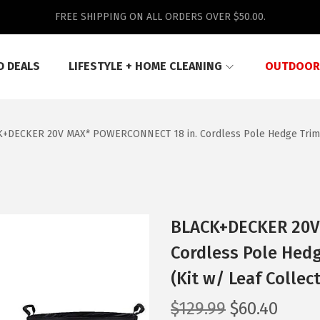
FREE SHIPPING ON ALL ORDERS OVER $50.00.
D DEALS
LIFESTYLE + HOME CLEANING
OUTDOOR
+DECKER 20V MAX* POWERCONNECT 18 in. Cordless Pole Hedge Trimmer
BLACK+DECKER 20V
Cordless Pole Hedg
(Kit w/ Leaf Collec
O
C
$
129.99
$
60.40