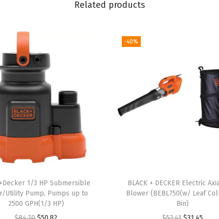
l
Related products
e
s
-40%
s
P
o
l
e
H
e
d
g
e
T
+Decker 1/3 HP Submersible
BLACK + DECKER Electric Axia
r
r/Utility Pump, Pumps up to
Blower (BEBL750(w/ Leaf Col
2500 GPH(1/3 HP)
Bin)
i
O
C
O
C
$
84.70
$
50.82
$
52.41
$
31.45