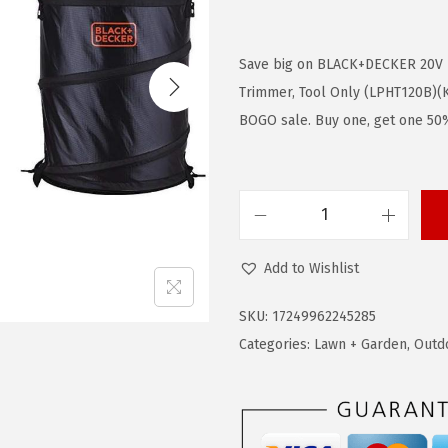
r
u
i
r
g
r
Save big on BLACK+DECKER 20V
i
e
Trimmer, Tool Only (LPHT120B)(Ki
n
n
BOGO sale. Buy one, get one 50%
a
t
l
p
p
r
B
r
i
L
i
c
Add to Wishlist
A
c
e
C
e
i
SKU:
17249962245285
K
w
s
Categories:
Lawn + Garden
,
Outd
+
a
:
D
s
$
E
:
6