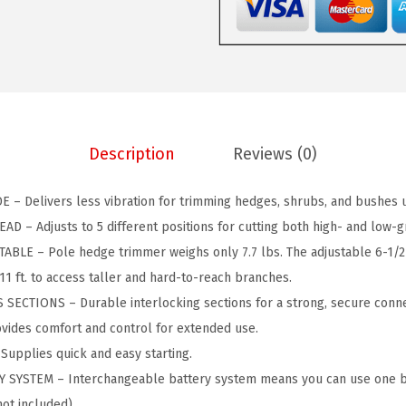
C
$
0
K
1
.
E
2
4
R
9
0
2
.
.
0
9
Description
Reviews (0)
V
9
M
.
 – Delivers less vibration for trimming hedges, shrubs, and bushes up 
A
 – Adjusts to 5 different positions for cutting both high- and low-g
X
LE – Pole hedge trimmer weighs only 7.7 lbs. The adjustable 6-1/2 f
*
11 ft. to access taller and hard-to-reach branches.
P
ECTIONS – Durable interlocking sections for a strong, secure conne
O
ides comfort and control for extended use.
W
upplies quick and easy starting.
E
YSTEM – Interchangeable battery system means you can use one ba
R
not included)