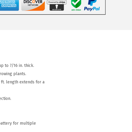
to 7/16 in. thick.
rowing plants.
t. length extends for a
ction.
ttery for multiple