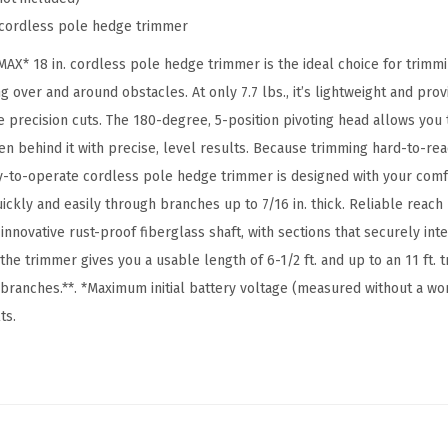
C
cordless pole hedge trimmer
O
N
* 18 in. cordless pole hedge trimmer is the ideal choice for trimmi
N
g over and around obstacles. At only 7.7 lbs., it’s lightweight and prov
E
 precision cuts. The 180-degree, 5-position pivoting head allows you 
C
en behind it with precise, level results. Because trimming hard-to-re
T
y-to-operate cordless pole hedge trimmer is designed with your comfor
1
ickly and easily through branches up to 7/16 in. thick. Reliable reach
8
nnovative rust-proof fiberglass shaft, with sections that securely int
i
 the trimmer gives you a usable length of 6-1/2 ft. and up to an 11 ft.
n
branches.**. *Maximum initial battery voltage (measured without a wor
.
ts.
C
o
r
d