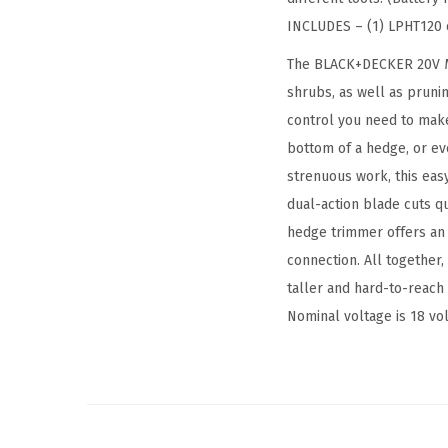
INCLUDES – (1) LPHT120 
The BLACK+DECKER 20V MAX
shrubs, as well as prunin
control you need to make
bottom of a hedge, or ev
strenuous work, this eas
dual-action blade cuts qu
hedge trimmer offers an i
connection. All together,
taller and hard-to-reach 
Nominal voltage is 18 vol