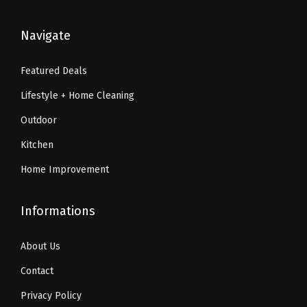
y
$
0
$
1
3
.
1
.
Navigate
4
9
9
9
.
9
.
9
Featured Deals
9
.
9
.
Lifestyle + Home Cleaning
9
9
.
.
Outdoor
Kitchen
Home Improvement
Informations
About Us
Contact
Privacy Policy