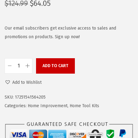
O
C
$
124.99
$
64.05
r
u
i
r
g
r
Our email subscribers get exclusive access to sales and
i
e
promotions on products. Sign up now!
n
n
a
t
l
p
ADD TO CART
B
p
r
L
r
i
Add to Wishlist
A
i
c
C
c
e
SKU:
17251541564205
K
e
i
Categories:
Home Improvement
,
Home Tool Kits
+
w
s
D
a
:
E
s
$