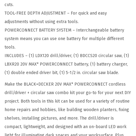
C
cuts.
O
TOOL-FREE DEPTH ADJUSTMENT – For quick and easy
N
adjustments without using extra tools.
N
POWERCONNECT BATTERY SYSTEM – Interchangeable battery
E
system means you can use one battery for multiple different
C
tools.
T
INCLUDES – (1) LDX120 drill/driver, (1) BDCCS20 circular saw, (1)
C
LBXR20 20V MAX* POWERCONNECT battery, (1) battery charger,
o
(1) double ended driver bit, (1) 5-1/2 in. circular saw blade.
r
Make the BLACK+DECKER 20V MAX* POWERCONNECT cordless
d
drill/driver + circular saw combo kit your go-to for your next DIY
l
project. Both tools in this kit can be used for a variety of routine
e
home repairs and hobbies, like building wooden planters, fixing
s
shelves, installing pictures, and more. The drill/driver is
s
compact, lightweight, and designed with an on-board LED work
D
light for illuminating dark spaces and your worksurface. Plus,