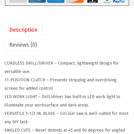
C
:
6
K
$
4
E
1
.
R
2
0
Description
2
4
5
0
.
.
Reviews (0)
V
9
M
9
CORDLESS DRILL/DRIVER – Compact, lightweight design for
A
.
versatile use.
X
11-POSITION CLUTCH – Prevents stripping and overdriving
*
screws for added control.
P
LED WORK LIGHT – Drill/driver has built-in LED work light to
O
illuminate your worksurface and dark areas.
W
VERSATILE 5-1/2 IN. BLADE – Circular saw is well-suited for most
E
any DIY task.
R
ANGLED CUTS – Bevel detents at 45 and 90 degrees for angled