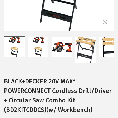
BLACK+DECKER 20V MAX*
POWERCONNECT Cordless Drill/Driver
+ Circular Saw Combo Kit
(BD2KITCDDCS)(w/ Workbench)