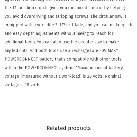
r
the 11-position clutch gives you enhanced control by helping
i
you avoid overdriving and stripping screws. The circular saw is
l
equipped with a versatile 5-1/2 in. blade, and you can make quick
l
and easy depth adjustments without having to reach for
/
additional tools. You can also use the circular saw to make
D
angled cuts. And both tools use a rechargeable 20V MAX*
r
POWERCONNECT battery that’s compatible with other tools
i
within the POWERCONNECT system. *Maximum initial battery
v
voltage (measured without a workload) is 20 volts. Nominal
e
voltage is 18 volts.
r
+
C
i
r
Related products
c