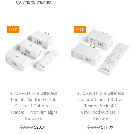
B
g
r
Add to Wishlist
i
r
D
i
e
g
r
2
n
n
i
e
K
a
t
-40%
-40%
n
n
I
l
p
a
t
T
p
r
l
p
C
r
i
p
r
D
i
c
r
i
D
c
e
i
c
C
e
i
c
e
S
w
s
e
i
)
BLACK+DECKER Wireless
BLACK+DECKER Wireless
a
:
w
s
Remote-Control Outlet,
Remote-Control Outlet
(
s
$
Pack of 3 Outlets, 1
Timers, Pack of 2
a
:
w
:
1
Remote – Premium Light
Grounded Outlets, 1
s
$
/
Switches
Remote
$
4
:
5
W
O
C
O
C
$
34.99
$
20.99
$
19.99
$
11.99
2
.
$
9