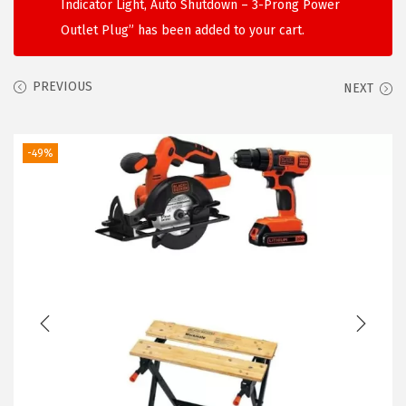
Indicator Light, Auto Shutdown – 3-Prong Power
i
Outlet Plug” has been added to your cart.
o
n
PREVIOUS
NEXT
-49%