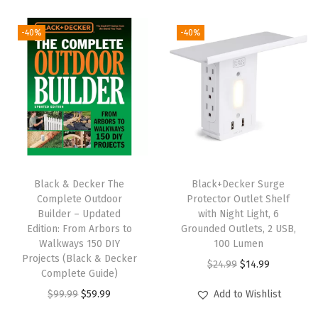
u
l
-40%
-40%
a
r
S
a
w
C
o
m
Black & Decker The
Black+Decker Surge
Complete Outdoor
Protector Outlet Shelf
b
Builder – Updated
with Night Light, 6
o
Edition: From Arbors to
Grounded Outlets, 2 USB,
K
Walkways 150 DIY
100 Lumen
Projects (Black & Decker
i
O
C
$
24.99
$
14.99
Complete Guide)
t
r
u
O
C
$
99.99
$
59.99
Add to Wishlist
(
i
r
r
u