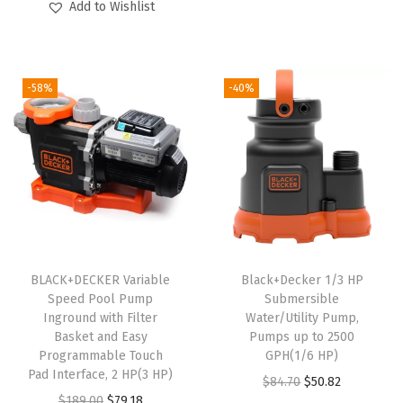
Add to Wishlist
a
i
r
g
r
t
g
r
i
e
t
i
e
n
n
e
-58%
-40%
n
n
a
t
r
a
t
l
p
y
l
p
p
r
)
p
r
r
i
q
r
i
i
c
u
i
c
c
e
a
c
e
e
i
n
e
i
w
s
BLACK+DECKER Variable
Black+Decker 1/3 HP
t
w
s
Speed Pool Pump
Submersible
a
:
i
Inground with Filter
Water/Utility Pump,
a
:
s
$
Basket and Easy
Pumps up to 2500
t
s
$
:
3
Programmable Touch
GPH(1/6 HP)
y
:
1
Pad Interface, 2 HP(3 HP)
$
5
O
C
$
84.70
$
50.82
$
1
O
C
$
189.00
$
79.18
5
.