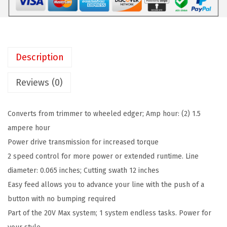
C
:
6
K
$
3
E
1
.
R
1
4
Description
2
9
3
0
.
.
Reviews (0)
V
0
M
0
Converts from trimmer to wheeled edger; Amp hour: (2) 1.5
A
.
ampere hour
X
Power drive transmission for increased torque
*
2 speed control for more power or extended runtime. Line
S
diameter: 0.065 inches; Cutting swath 12 inches
t
Easy feed allows you to advance your line with the push of a
r
button with no bumping required
i
Part of the 20V Max system; 1 system endless tasks. Power for
n