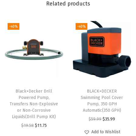
Related products
K
i
t
-40%
-40%
w
/
e
x
t
r
a
2
Black+Decker Drill
BLACK+DECKER
Powered Pump,
Swimming Pool Cover
.
Transfers Non-Explosive
Pump, 350 GPH
0
or Non-Corrosive
Automatic(350 GPH)
A
Liquids(Drill Pump Kit)
O
C
$
59.99
$
35.99
H
O
C
$
19.58
$
11.75
r
u
Add to Wishlist
B
r
u
i
r