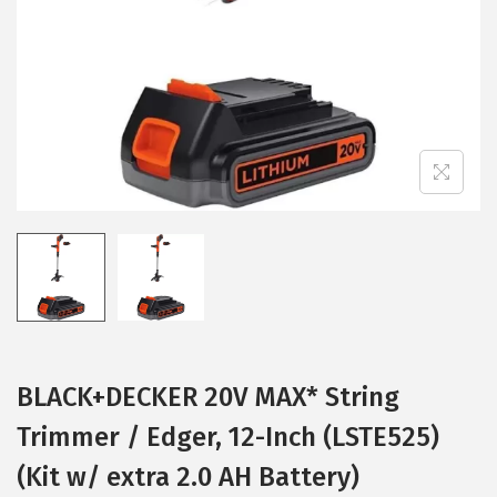
i
o
n
BLACK+DECKER 20V MAX* String
Trimmer / Edger, 12-Inch (LSTE525)
(Kit w/ extra 2.0 AH Battery)