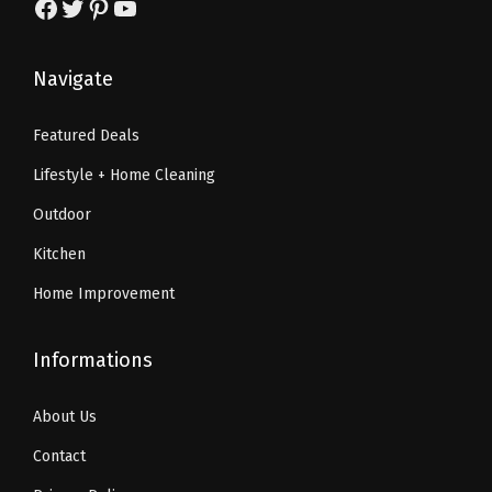
Facebook
Twitter
Pinterest
YouTube
$
0
$
9
8
.
1
.
4
8
Navigate
8
1
.
2
9
8
7
.
Featured Deals
.
.
0
Lifestyle + Home Cleaning
0
.
0
Outdoor
.
Kitchen
Home Improvement
Informations
About Us
Contact