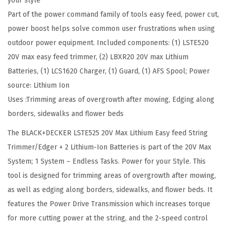
your style
g
Part of the power command family of tools easy feed, power cut,
T
power boost helps solve common user frustrations when using
r
outdoor power equipment. Included components: (1) LSTE520
i
20V max easy feed trimmer, (2) LBXR20 20V max Lithium
m
Batteries, (1) LCS1620 Charger, (1) Guard, (1) AFS Spool; Power
m
source: Lithium Ion
e
Uses :Trimming areas of overgrowth after mowing, Edging along
r
borders, sidewalks and flower beds
/
The BLACK+DECKER LSTE525 20V Max Lithium Easy feed String
E
Trimmer/Edger + 2 Lithium-Ion Batteries is part of the 20V Max
d
System; 1 System – Endless Tasks. Power for your Style. This
g
tool is designed for trimming areas of overgrowth after mowing,
e
as well as edging along borders, sidewalks, and flower beds. It
r
features the Power Drive Transmission which increases torque
,
for more cutting power at the string, and the 2-speed control
1