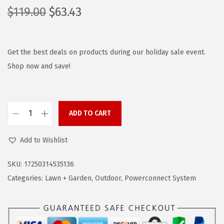
O
C
$
119.00
$
63.43
r
u
i
r
g
r
Get the best deals on products during our holiday sale event.
i
e
Shop now and save!
n
n
a
t
l
p
ADD TO CART
B
p
r
L
r
i
Add to Wishlist
A
i
c
C
c
e
SKU:
17250314535136
K
e
i
Categories:
Lawn + Garden
,
Outdoor
,
Powerconnect System
+
w
s
D
a
:
E
s
$