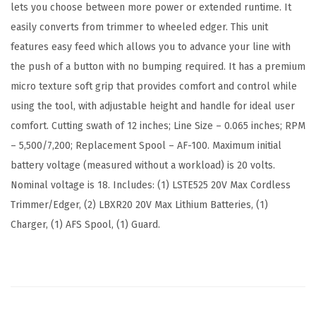
lets you choose between more power or extended runtime. It
2
easily converts from trimmer to wheeled edger. This unit
-
features easy feed which allows you to advance your line with
I
the push of a button with no bumping required. It has a premium
n
micro texture soft grip that provides comfort and control while
c
using the tool, with adjustable height and handle for ideal user
h
comfort. Cutting swath of 12 inches; Line Size – 0.065 inches; RPM
(
– 5,500/7,200; Replacement Spool – AF-100. Maximum initial
L
battery voltage (measured without a workload) is 20 volts.
S
Nominal voltage is 18. Includes: (1) LSTE525 20V Max Cordless
T
Trimmer/Edger, (2) LBXR20 20V Max Lithium Batteries, (1)
E
Charger, (1) AFS Spool, (1) Guard.
5
2
5
)
(