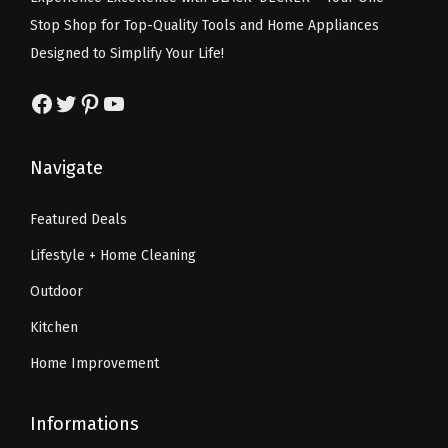
w
s
w
s
Stop Shop for Top-Quality Tools and Home Appliances
a
:
a
:
Designed to Simplify Your Life!
s
$
s
$
:
1
:
1
Facebook
Twitter
Pinterest
YouTube
$
4
$
0
2
.
1
.
Navigate
4
9
6
1
.
9
.
9
Featured Deals
9
.
9
.
Lifestyle + Home Cleaning
9
9
.
.
Outdoor
Kitchen
Home Improvement
Informations