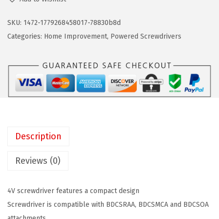
A
n
n
C
SKU:
1472-1779268458017-78830b8d
a
t
K
Categories:
Home Improvement
,
Powered Screwdrivers
l
p
+
p
r
D
r
i
E
i
c
C
c
e
K
e
i
E
w
s
R
a
:
Description
B
s
$
D
Reviews (0)
:
5
C
$
9
S
9
.
4V screwdriver features a compact design
2
9
9
Screwdriver is compatible with BDCSRAA, BDCSMCA and BDCSOA
0
.
9
attachments