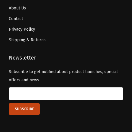
About Us
Contact
Privacy Policy
Shipping & Returns
Newsletter
Subscribe to get notified about product launches, special
offers and news.