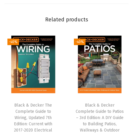
r
e
Related products
w
d
r
-40%
-40%
i
v
e
r
a
n
d
P
Black & Decker The
Black & Decker
Complete Guide to
Complete Guide to Patios
r
Wiring, Updated 7th
– 3rd Edition: A DIY Guide
o
Edition: Current with
to Building Patios,
j
2017-2020 Electrical
Walkways & Outdoor