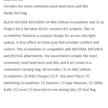
P
9
.
Includes the most commonly used hand tools and bits
K
9
Handy tool bag
4
.
BLACK+DECKER BDCS20PK 4V MAX Lithium Screwdriver and 42 pc
V
Project Kit is the ideal kit for common DIY projects. This 4V
M
screwdriver features a compact design for access into tight
A
spaces. It also offers an inline grip that provides comfort and
X
control. This screwdriver is compatible with BDCSRAA, BDCSMCA
L
and BDCSOA attachments. The assortment contains the most
i
commonly used hand tools and bits, and it all comes in a
t
convenient carrying bag. Kit includes: (1) 4V MAX Lithium
h
Screwdriver, (1) Wall Charger, (1) 6″ Slip Joint Pliers, (1)
i
Ratcheting Screwdriver, (1) Hammer, (1) Tape Measure, (1) Utility
u
Knife, (1) Level, (1) Assorted Screw driving bits, (1) Tool Bag.
m
S
c