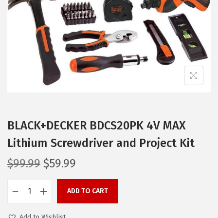
i
o
n
BLACK+DECKER BDCS20PK 4V MAX
Lithium Screwdriver and Project Kit
O
C
$
99.99
$
59.99
r
u
i
r
ADD TO CART
B
g
r
L
i
e
Add to Wishlist