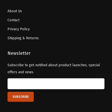
About Us
Contact
Privacy Policy
Shipping & Returns
Newsletter
Subscribe to get notified about product launches, special
offers and news.