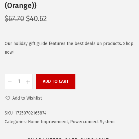
(Orange))
O
C
$
67.70
$
40.62
r
u
i
r
g
r
Our holiday gift guide features the best deals on products. Shop
i
e
now!
n
n
a
t
l
p
ADD TO CART
B
p
r
L
r
i
Add to Wishlist
A
i
c
C
c
e
SKU:
17250702165874
K
e
i
Categories:
Home Improvement
,
Powerconnect System
+
w
s
D