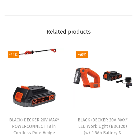
i
l
l
Related products
K
i
t
-54%
-40%
w
i
t
h
S
t
o
r
BLACK+DECKER 20V MAX*
BLACK+DECKER 20V MAX*
POWERCONNECT 18 in.
LED Work Light (BDCF20)
a
Cordless Pole Hedge
(w/ 1.5Ah Battery &
g