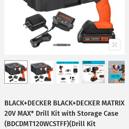
i
o
n
BLACK+DECKER BLACK+DECKER MATRIX
20V MAX* Drill Kit with Storage Case
(BDCDMT120WCSTFF)(Drill Kit