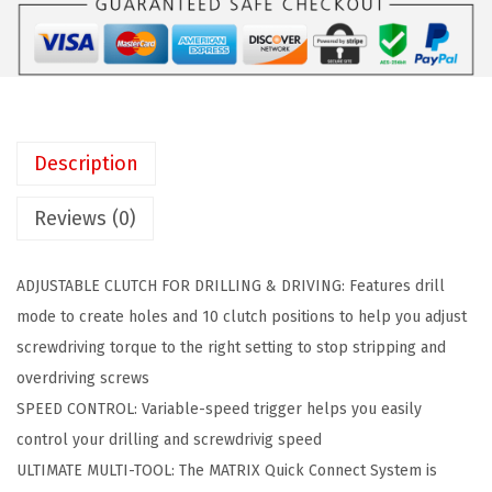
a
:
E
s
$
C
:
4
K
$
0
E
6
.
R
7
6
Description
B
.
2
L
7
.
Reviews (0)
A
0
C
.
ADJUSTABLE CLUTCH FOR DRILLING & DRIVING: Features drill
K
mode to create holes and 10 clutch positions to help you adjust
+
screwdriving torque to the right setting to stop stripping and
D
overdriving screws
E
SPEED CONTROL: Variable-speed trigger helps you easily
C
control your drilling and screwdrivig speed
K
ULTIMATE MULTI-TOOL: The MATRIX Quick Connect System is
E