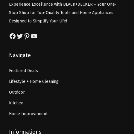
Experience Excellence with BLACK+DECKER – Your One-
O
w
s
w
s
Stop Shop for Top-Quality Tools and Home Appliances
r
a
:
a
:
Designed to Simplify Your Life!
a
s
$
s
$
n
:
6
:
6
Facebook
Twitter
Pinterest
YouTube
g
$
0
$
0
e
1
.
1
.
Navigate
)
2
4
2
4
)
9
0
9
0
Featured Deals
q
.
.
.
.
Lifestyle + Home Cleaning
u
9
9
a
9
9
Outdoor
n
.
.
Kitchen
t
Home Improvement
i
t
Informations
y