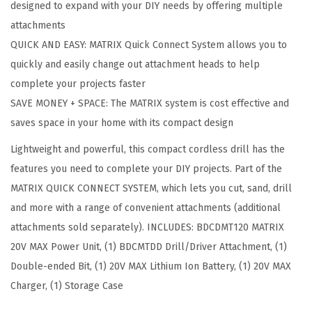
designed to expand with your DIY needs by offering multiple
R
attachments
M
QUICK AND EASY: MATRIX Quick Connect System allows you to
A
quickly and easily change out attachment heads to help
T
complete your projects faster
R
SAVE MONEY + SPACE: The MATRIX system is cost effective and
I
saves space in your home with its compact design
X
Lightweight and powerful, this compact cordless drill has the
2
features you need to complete your DIY projects. Part of the
0
MATRIX QUICK CONNECT SYSTEM, which lets you cut, sand, drill
V
and more with a range of convenient attachments (additional
M
attachments sold separately). INCLUDES: BDCDMT120 MATRIX
A
20V MAX Power Unit, (1) BDCMTDD Drill/Driver Attachment, (1)
X
Double-ended Bit, (1) 20V MAX Lithium Ion Battery, (1) 20V MAX
*
Charger, (1) Storage Case
D
r