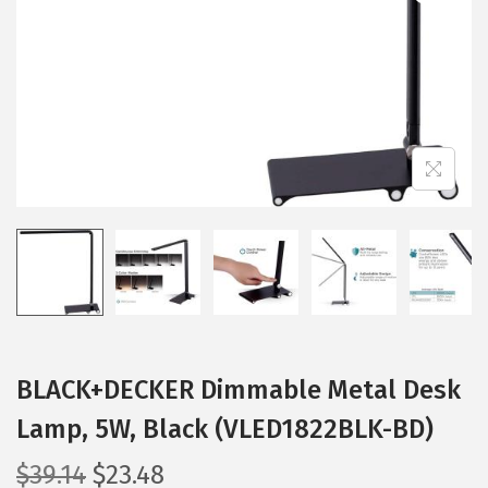
i
o
n
BLACK+DECKER Dimmable Metal Desk
Lamp, 5W, Black (VLED1822BLK-BD)
O
C
$
39.14
$
23.48