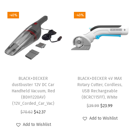
k
(
-40%
-40%
V
L
E
D
1
8
2
2
BLACK+DECKER
BLACK+DECKER 4V MAX
dustbuster 12V DC Car
Rotary Cutter, Cordless,
B
Handheld Vacuum, Red
USB Rechargeable
L
(BDH1220AV)
(BCRC115FF), White
K
(12V_Corded_Car_Vac)
O
C
$
39.99
$
23.99
-
O
C
$
70.62
$
42.37
r
u
Add to Wishlist
B
r
u
i
r
Add to Wishlist
D
i
r
g
r