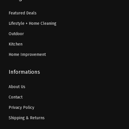
9
5
9
9
.
4
.
9
Featured Deals
2
.
9
.
Lifestyle + Home Cleaning
4
9
.
.
Outdoor
Kitchen
Home Improvement
Informations
About Us
Contact
Privacy Policy
Shipping & Returns