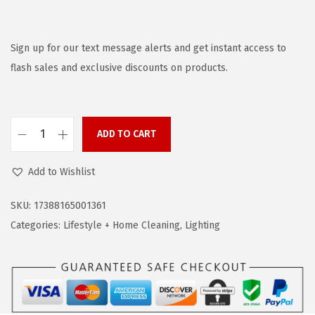
r
u
i
r
g
r
Sign up for our text message alerts and get instant access to
i
e
flash sales and exclusive discounts on products.
n
n
a
t
l
p
ADD TO CART
B
p
r
L
r
i
Add to Wishlist
A
i
c
C
c
e
SKU:
17388165001361
K
e
i
Categories:
Lifestyle + Home Cleaning
,
Lighting
+
w
s
D
a
:
E
s
$
C
:
2