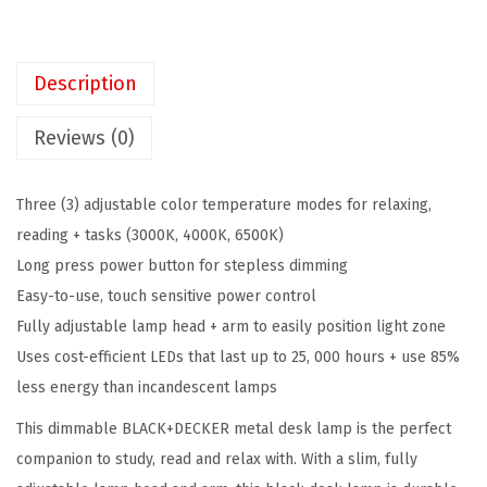
K
$
3
E
3
.
R
9
4
Description
D
.
8
i
1
.
Reviews (0)
m
4
m
.
Three (3) adjustable color temperature modes for relaxing,
a
reading + tasks (3000K, 4000K, 6500K)
b
Long press power button for stepless dimming
l
Easy-to-use, touch sensitive power control
e
Fully adjustable lamp head + arm to easily position light zone
M
Uses cost-efficient LEDs that last up to 25, 000 hours + use 85%
e
less energy than incandescent lamps
t
This dimmable BLACK+DECKER metal desk lamp is the perfect
a
companion to study, read and relax with. With a slim, fully
l