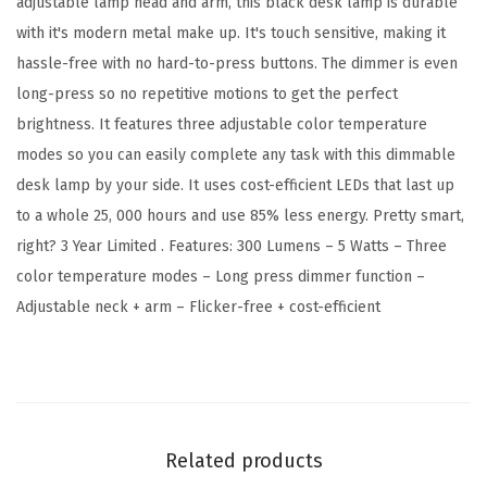
adjustable lamp head and arm, this black desk lamp is durable
D
with it's modern metal make up. It's touch sensitive, making it
e
hassle-free with no hard-to-press buttons. The dimmer is even
s
long-press so no repetitive motions to get the perfect
k
brightness. It features three adjustable color temperature
L
modes so you can easily complete any task with this dimmable
a
desk lamp by your side. It uses cost-efficient LEDs that last up
m
to a whole 25, 000 hours and use 85% less energy. Pretty smart,
p
right? 3 Year Limited . Features: 300 Lumens – 5 Watts – Three
,
color temperature modes – Long press dimmer function –
5
Adjustable neck + arm – Flicker-free + cost-efficient
W
,
B
l
a
Related products
c