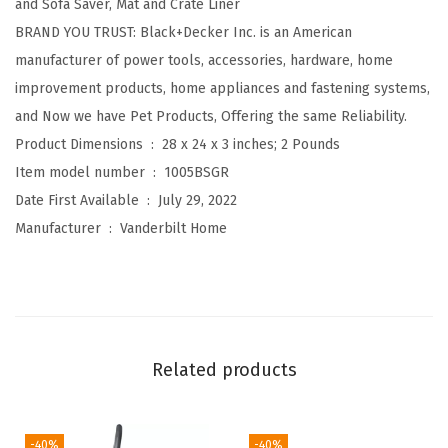
and Sofa Saver, Mat and Crate Liner
B
BRAND YOU TRUST: Black+Decker Inc. is an American
e
manufacturer of power tools, accessories, hardware, home
d
improvement products, home appliances and fastening systems,
,
and Now we have Pet Products, Offering the same Reliability.
L
Product Dimensions ‏ : ‎
28 x 24 x 3 inches; 2 Pounds
o
Item model number ‏ : ‎
1005BSGR
w
Date First Available ‏ : ‎
July 29, 2022
P
Manufacturer ‏ : ‎
Vanderbilt Home
r
o
f
i
l
Related products
e
,
S
-40%
-40%