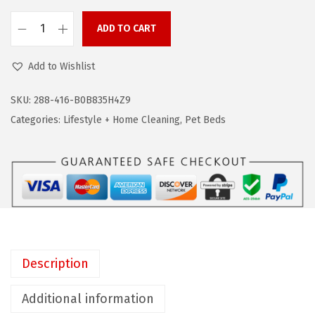
w
s
a
:
ADD TO CART
B
s
$
L
:
6
Add to Wishlist
A
$
3
C
SKU:
288-416-B0B835H4Z9
1
.
K
Categories:
Lifestyle + Home Cleaning
,
Pet Beds
0
5
+
4
1
D
.
.
E
8
C
2
K
.
E
R
Description
L
a
Additional information
r