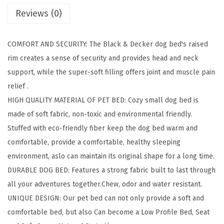
Reviews (0)
g
e
D
COMFORT AND SECURITY: The Black & Decker dog bed's raised
o
rim creates a sense of security and provides head and neck
g
support, while the super-soft filling offers joint and muscle pain
4
relief .
i
HIGH QUALITY MATERIAL OF PET BED: Cozy small dog bed is
n
made of soft fabric, non-toxic and environmental friendly.
1
Stuffed with eco-friendly fiber keep the dog bed warm and
S
comfortable, provide a comfortable, healthy sleeping
n
environment, aslo can maintain its original shape for a long time.
a
DURABLE DOG BED: Features a strong fabric built to last through
p
all your adventures together.Chew, odor and w ater resistant.
P
UNIQUE DESIGN: Our pet bed can not only provide a soft and
e
comfortable bed, but also Can become a Low Profile Bed, Seat
t