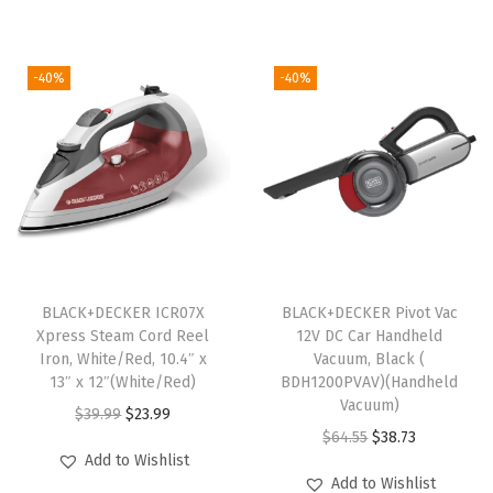
g
r
a
t
t
i
e
l
p
e
-40%
-40%
n
n
p
r
L
a
t
r
i
i
l
p
i
c
n
p
r
c
e
e
r
i
e
i
r
i
c
w
s
,
c
e
a
:
S
e
i
s
$
o
BLACK+DECKER ICR07X
BLACK+DECKER Pivot Vac
w
s
:
2
f
Xpress Steam Cord Reel
12V DC Car Handheld
Iron, White/Red, 10.4″ x
Vacuum, Black (​​
a
:
$
3
t
13″ x 12″(White/Red)
BDH1200PVAV)(Handheld
s
$
3
.
B
Vacuum)
O
C
$
39.99
$
23.99
:
4
9
5
r
O
C
$
64.55
$
38.73
r
u
$
5
.
4
e
Add to Wishlist
r
u
i
r
Add to Wishlist
7
.
2
.
a