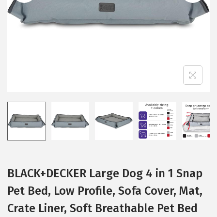
i
o
n
BLACK+DECKER Large Dog 4 in 1 Snap
Pet Bed, Low Profile, Sofa Cover, Mat,
Crate Liner, Soft Breathable Pet Bed