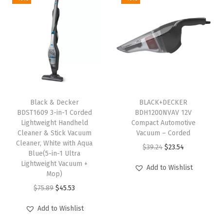
o
f
a
C
o
v
e
Black & Decker
BLACK+DECKER
r
BDST1609 3-in-1 Corded
BDH1200NVAV 12V
,
Lightweight Handheld
Compact Automotive
Cleaner & Stick Vacuum
Vacuum – Corded
M
Cleaner, White with Aqua
O
C
$
39.24
$
23.54
a
Blue(5-in-1 Ultra
r
u
t
Lightweight Vacuum +
Add to Wishlist
Mop)
i
r
,
O
C
g
r
$
75.89
$
45.53
C
r
u
i
e
r
Add to Wishlist
i
r
n
n
a