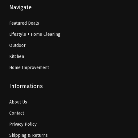
6
.
9
9
Navigate
i
4
7
.
9
u
.
3
9
.
Featured Deals
m
5
.
9
B
Lifestyle + Home Cleaning
5
.
e
.
Outdoor
d
Kitchen
d
Home Improvement
i
n
g
Informations
,
About Us
2
8
Contact
i
Privacy Policy
n
Shipping & Returns
x