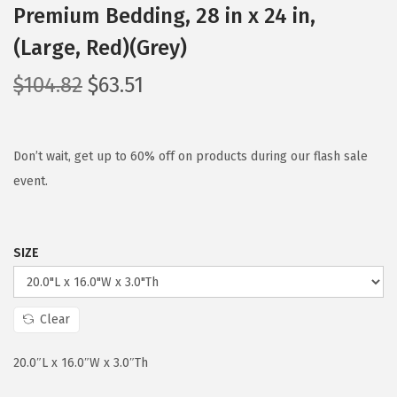
Premium Bedding, 28 in x 24 in,
(Large, Red)(Grey)
O
C
$
104.82
$
63.51
r
u
i
r
g
r
Don’t wait, get up to 60% off on products during our flash sale
i
e
event.
n
n
a
t
SIZE
l
p
p
r
r
i
Clear
i
c
c
e
20.0″L x 16.0″W x 3.0″Th
e
i