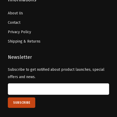
About Us
Contact
Privacy Policy
Shipping & Returns
Newsletter
Subscribe to get notified about product launches, special
offers and news.