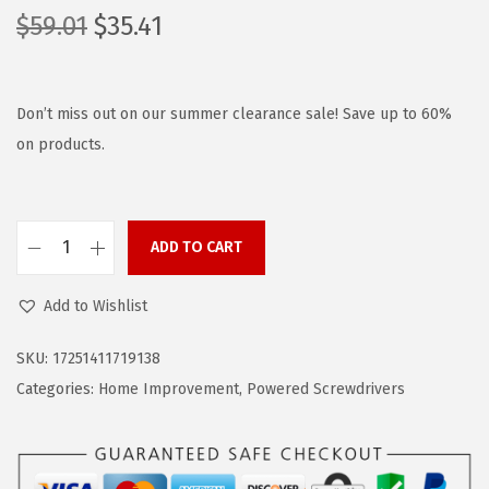
O
C
$
59.01
$
35.41
r
u
i
r
g
r
Don’t miss out on our summer clearance sale! Save up to 60%
i
e
on products.
n
n
a
t
l
p
ADD TO CART
B
p
r
L
r
i
Add to Wishlist
A
i
c
C
c
e
SKU:
17251411719138
K
e
i
Categories:
Home Improvement
,
Powered Screwdrivers
+
w
s
D
a
:
E
s
$