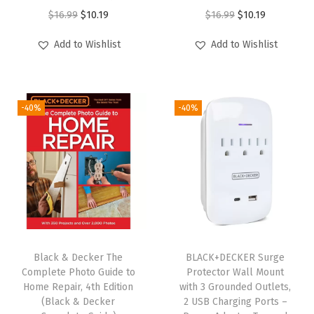
a
O
C
O
C
$
16.99
$
10.19
$
16.99
$
10.19
g
r
u
r
u
Add to Wishlist
Add to Wishlist
e
i
r
i
r
P
g
r
g
r
A
i
e
i
e
K
-40%
-40%
n
n
n
n
(
a
t
a
t
B
l
p
l
p
D
p
r
p
r
C
r
i
r
i
S
i
c
i
c
F
c
e
c
e
S
e
i
e
i
Black & Decker The
BLACK+DECKER Surge
3
w
s
w
s
Complete Photo Guide to
Protector Wall Mount
0
Home Repair, 4th Edition
with 3 Grounded Outlets,
a
:
a
:
(Black & Decker
2 USB Charging Ports –
C
s
$
s
$