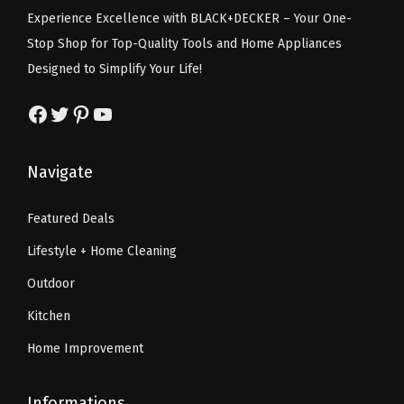
s
$
e
i
u
Experience Excellence with BLACK+DECKER – Your One-
:
5
w
s
a
Stop Shop for Top-Quality Tools and Home Appliances
$
9
a
:
n
Designed to Simplify Your Life!
9
.
s
$
t
9
9
:
1
Facebook
Twitter
Pinterest
YouTube
i
.
9
$
7
t
9
.
2
.
y
Navigate
9
9
9
.
.
9
Featured Deals
9
.
Lifestyle + Home Cleaning
9
.
Outdoor
Kitchen
Home Improvement
Informations