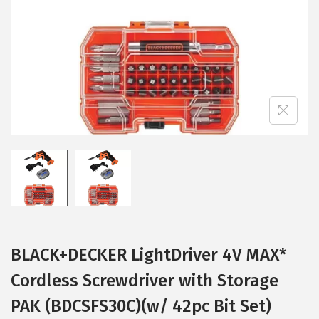
i
o
n
BLACK+DECKER LightDriver 4V MAX*
Cordless Screwdriver with Storage
PAK (BDCSFS30C)(w/ 42pc Bit Set)