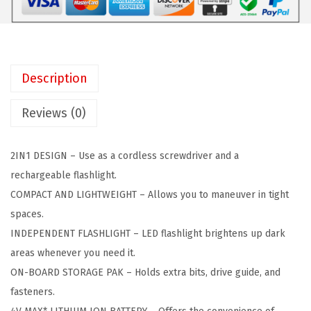
C
:
3
K
$
5
E
5
.
R
9
4
Description
L
.
1
i
0
.
Reviews (0)
g
1
h
.
2IN1 DESIGN – Use as a cordless screwdriver and a
t
rechargeable flashlight.
D
COMPACT AND LIGHTWEIGHT – Allows you to maneuver in tight
r
spaces.
i
INDEPENDENT FLASHLIGHT – LED flashlight brightens up dark
v
areas whenever you need it.
e
ON-BOARD STORAGE PAK – Holds extra bits, drive guide, and
r
fasteners.
4