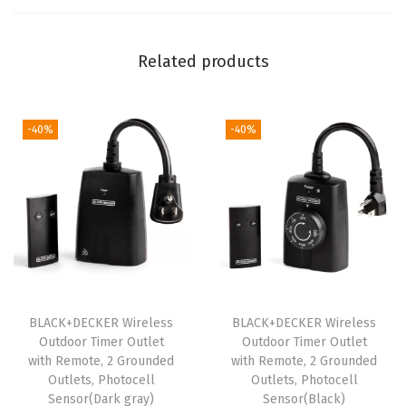
e
w
Related products
d
r
i
-40%
-40%
v
e
r
w
i
t
h
S
BLACK+DECKER Wireless
BLACK+DECKER Wireless
Outdoor Timer Outlet
Outdoor Timer Outlet
t
with Remote, 2 Grounded
with Remote, 2 Grounded
o
Outlets, Photocell
Outlets, Photocell
r
Sensor(Dark gray)
Sensor(Black)