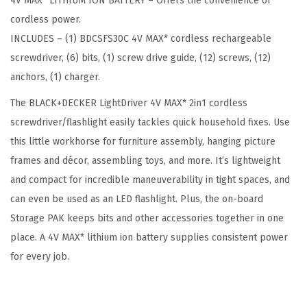
4V MAX* LITHIUM ION BATTERY – Offers the convenience of
V
cordless power.
M
INCLUDES – (1) BDCSFS30C 4V MAX* cordless rechargeable
A
screwdriver, (6) bits, (1) screw drive guide, (12) screws, (12)
X
anchors, (1) charger.
*
The BLACK+DECKER LightDriver 4V MAX* 2in1 cordless
C
screwdriver/flashlight easily tackles quick household fixes. Use
o
this little workhorse for furniture assembly, hanging picture
r
frames and décor, assembling toys, and more. It’s lightweight
d
and compact for incredible maneuverability in tight spaces, and
l
can even be used as an LED flashlight. Plus, the on-board
e
Storage PAK keeps bits and other accessories together in one
s
place. A 4V MAX* lithium ion battery supplies consistent power
s
for every job.
S
c
r