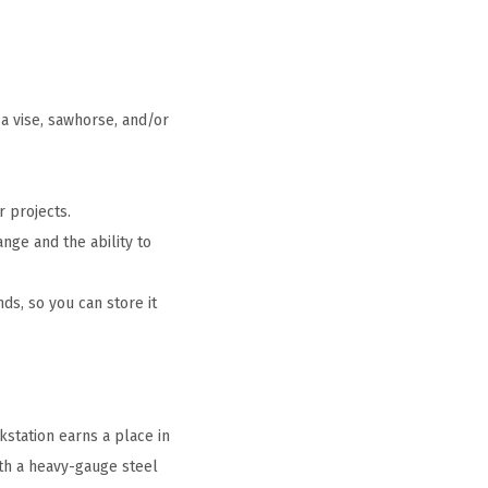
a vise, sawhorse, and/or
 projects.
ge and the ability to
s, so you can store it
station earns a place in
with a heavy-gauge steel