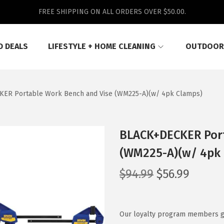
FREE SHIPPING ON ALL ORDERS OVER $50.00.
D DEALS
LIFESTYLE + HOME CLEANING
OUTDOOR
ER Portable Work Bench and Vise (WM225-A)(w/ 4pk Clamps)
BLACK+DECKER Port
(WM225-A)(w/ 4pk
O
C
$
94.99
$
56.99
r
u
i
r
g
r
Our loyalty program members get