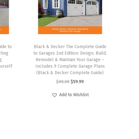
ide to
Black & Decker The Complete Guide
zling
to Garages 2nd Edition: Design, Build,
g
Remodel & Maintain Your Garage –
urself
Includes 9 Complete Garage Plans
(Black & Decker Complete Guide)
O
C
$
99.99
$
59.99
r
u
Add to Wishlist
i
r
g
r
i
e
n
n
a
t