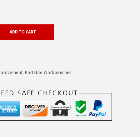
ADD TO CART
provement
,
Portable Workbenches