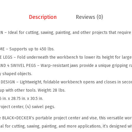
P
.
9
o
9
.
Description
Reviews (0)
r
9
t
.
 Ideal for cutting, sawing, painting, and other projects that require 
a
b
E – Supports up to 450 lbs.
l
LEGS – Fold underneath the workbench to lower its height for larger
e
D 4 SWIVEL PEGS – Warp-resistant jaws provide a unique gripping ran
W
 shaped objects.
o
ESIGN – Lightweight, foldable workbench opens and closes in second
r
p with other tools. Weight: 28 lbs.
k
. x 28.75 in. x 30.5 in.
B
ject center, (4) swivel pegs.
e
n
 BLACK+DECKER’s portable project center and vise, this versatile work
c
eal for cutting, sawing, painting, and more applications, it’s designed 