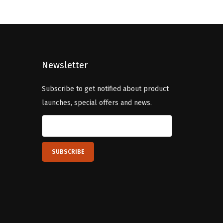
l
p
p
r
r
i
i
c
c
e
Newsletter
e
i
Subscribe to get notified about product
w
s
launches, special offers and news.
a
:
s
$
:
5
$
9
9
.
9
9
.
9
9
.
9