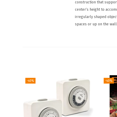
construction that suppor
center’s height to accom
irregularly shaped object
spaces or up on the wall
-40%
-40%