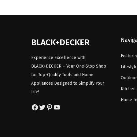
a
t
l
p
p
r
r
i
i
c
Navig
BLACK+DECKER
c
e
e
i
Feature
Experience Excellence with
w
s
BLACK+DECKER – Your One-Stop Shop
Lifestyl
a
:
for Top-Quality Tools and Home
Outdoor
s
$
Appliances Designed to Simplify Your
:
8
Kitchen
Life!
$
.
Home I
1
9
Facebook
Twitter
Pinterest
YouTube
4
9
.
.
9