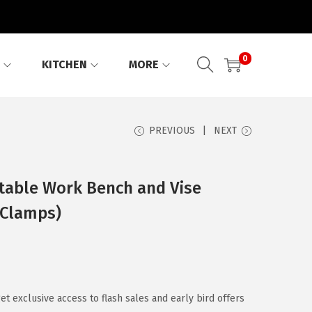
0
KITCHEN
MORE
PREVIOUS
NEXT
able Work Bench and Vise
 Clamps)
 exclusive access to flash sales and early bird offers