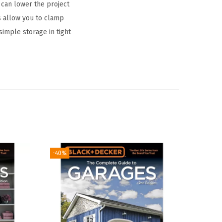
 can lower the project
s allow you to clamp
simple storage in tight
-40%