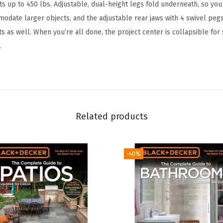
h
ts up to 450 lbs. Adjustable, dual-height legs fold underneath, so you
a
modate larger objects, and the adjustable rear jaws with 4 swivel peg
n
s as well. When you’re all done, the project center is collapsible for 
d
.
V
i
s
e
(
Related products
W
M
-40%
2
2
5
-
A