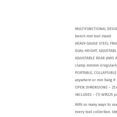
MULTIFUNCTIONAL DESIGN –
bench mm tool stand.
HEAVY-GAUGE STEEL FRAM
DUAL-HEIGHT, ADJUSTABLE 
ADJUSTABLE REAR JAWS AN
clamp mmmm irregularly
PORTABLE, COLLAPSIBLE D
anywhere or mm hang it u
OPEN DIMENSIONS – 25.6 in
INCLUDES – (1) WM225 pro
With so many ways to use
every tool collection. Id