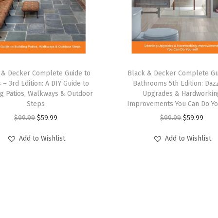
)
(
w
/
4
p
 & Decker Complete Guide to
Black & Decker Complete Gu
k
s – 3rd Edition: A DIY Guide to
Bathrooms 5th Edition: Daz
ng Patios, Walkways & Outdoor
Upgrades & Hardworkin
C
Steps
Improvements You Can Do Yo
l
O
C
O
C
$
99.99
$
59.99
$
99.99
$
59.99
a
r
u
r
u
m
Add to Wishlist
Add to Wishlist
i
r
i
r
p
g
r
g
r
s
i
e
i
e
)
n
n
n
n
q
a
t
a
t
u
l
p
l
p