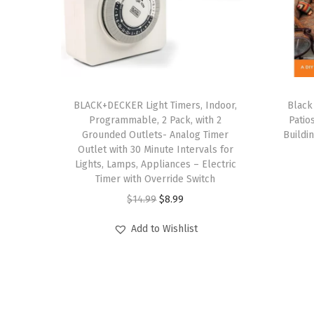
BLACK+DECKER Light Timers, Indoor,
Black
Programmable, 2 Pack, with 2
Patio
Grounded Outlets- Analog Timer
Buildi
Outlet with 30 Minute Intervals for
Lights, Lamps, Appliances – Electric
Timer with Override Switch
O
C
$
14.99
$
8.99
r
u
Add to Wishlist
i
r
g
r
i
e
n
n