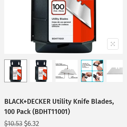
i
o
n
BLACK+DECKER Utility Knife Blades,
100 Pack (BDHT11001)
O
C
$
10.53
$
6.32