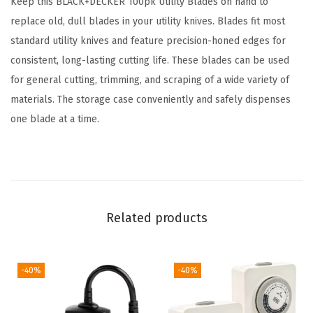
Keep this BLACK+DECKER 100pk Utility Blades on hand to
B
replace old, dull blades in your utility knives. Blades fit most
l
standard utility knives and feature precision-honed edges for
a
consistent, long-lasting cutting life. These blades can be used
d
for general cutting, trimming, and scraping of a wide variety of
e
materials. The storage case conveniently and safely dispenses
s
one blade at a time.
,
1
0
0
P
Related products
a
c
k
-40%
-40%
(
B