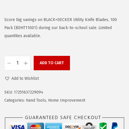
r
u
i
r
g
r
Score big savings on BLACK+DECKER Utility Knife Blades, 100
i
e
Pack (BDHT11001) during our back-to-school sale. Limited
n
n
quantities available.
a
t
l
p
p
r
ADD TO CART
B
r
i
L
i
c
Add to Wishlist
A
c
e
C
e
i
SKU:
17251637229094
K
w
s
Categories:
Hand Tools
,
Home Improvement
+
a
:
D
s
$
E
:
6