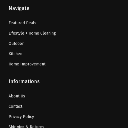
9
.
6
1
Navigate
9
9
.
9
.
9
9
.
Featured Deals
9
.
9
Lifestyle + Home Cleaning
9
.
.
Outdoor
Kitchen
Home Improvement
Informations
About Us
Contact
Privacy Policy
Shipping & Returns