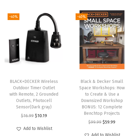
g
r
y
l
p
i
e
p
r
-40%
-40%
n
n
r
i
a
t
i
c
l
p
c
e
p
r
e
i
r
i
w
s
i
c
a
:
c
e
s
$
e
i
:
1
BLACK+DECKER Wireless
Black & Decker Small
w
s
Outdoor Timer Outlet
Space Workshops: How
$
0
with Remote, 2 Grounded
to Create & Use a
a
:
1
.
Outlets, Photocell
Downsized Workshop
s
$
6
1
Sensor(Dark gray)
BONUS: 12 Complete
:
8
Benchtop Projects
.
9
O
C
$
16.99
$
10.19
$
.
O
C
$
99.99
$
59.99
9
.
r
u
Add to Wishlist
1
9
r
u
9
i
r
Add to Wishlist