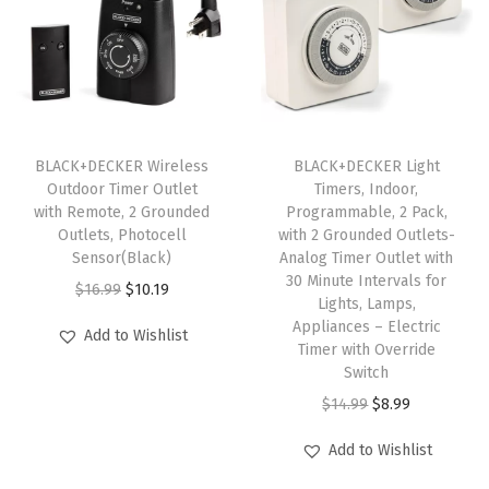
D
H
T
1
1
0
BLACK+DECKER Wireless
BLACK+DECKER Light
Outdoor Timer Outlet
Timers, Indoor,
0
with Remote, 2 Grounded
Programmable, 2 Pack,
1
Outlets, Photocell
with 2 Grounded Outlets-
)
Sensor(Black)
Analog Timer Outlet with
30 Minute Intervals for
q
O
C
$
16.99
$
10.19
Lights, Lamps,
u
r
u
Appliances – Electric
Add to Wishlist
a
i
r
Timer with Override
Switch
n
g
r
O
C
$
14.99
$
8.99
t
i
e
r
u
i
n
n
Add to Wishlist
i
r
t
a
t