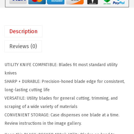
C
$
.
K
1
3
E
0
2
R
.
.
Description
U
5
t
3
Reviews (0)
i
.
l
UTILITY KNIFE COMPATIBLE: Blades fit most standard utility
i
knives
t
SHARP + DURABLE: Precision-honed blade edge for consistent,
y
long-lasting cutting life
K
VERSATILE: Utility blades for general cutting, trimming, and
n
scraping of a wide variety of materials
i
CONVENIENT STORAGE: Case dispenses one blade at a time.
f
Review instructions in the image gallery.
e