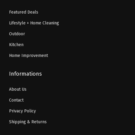
2
.
n
9
0
0
Featured Deals
t
.
.
.
Lifestyle + Home Cleaning
i
9
t
9
Outdoor
y
.
Kitchen
Home Improvement
Informations
About Us
Contact
Privacy Policy
Shipping & Returns