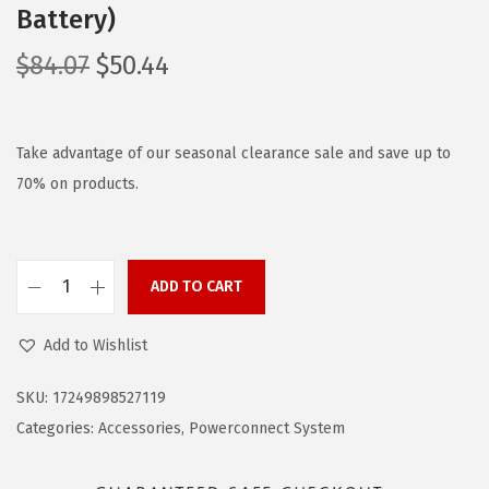
Battery)
O
C
$
84.07
$
50.44
r
u
i
r
g
r
Take advantage of our seasonal clearance sale and save up to
i
e
70% on products.
n
n
a
t
l
p
ADD TO CART
B
p
r
L
r
i
Add to Wishlist
A
i
c
C
c
e
SKU:
17249898527119
K
e
i
Categories:
Accessories
,
Powerconnect System
+
w
s
D