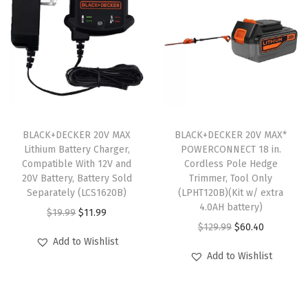
h
i
u
m
I
o
n
BLACK+DECKER 20V MAX
BLACK+DECKER 20V MAX*
Lithium Battery Charger,
POWERCONNECT 18 in.
B
Compatible With 12V and
Cordless Pole Hedge
a
20V Battery, Battery Sold
Trimmer, Tool Only
t
Separately (LCS1620B)
(LPHT120B)(Kit w/ extra
4.0AH battery)
t
O
C
$
19.99
$
11.99
O
C
$
129.99
$
60.40
e
r
u
Add to Wishlist
r
u
r
i
r
Add to Wishlist
i
r
y
g
r
g
r
,
i
e
i
e
2