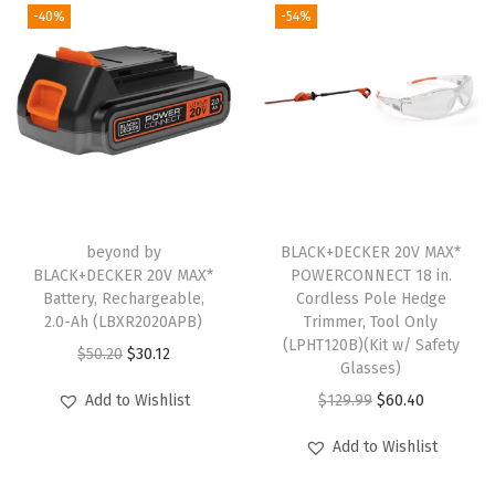
n
n
-40%
-54%
n
n
P
a
t
a
t
K
l
p
l
p
(
p
r
p
r
L
r
i
r
i
B
i
c
i
c
X
c
e
c
e
R
e
i
e
i
2
w
s
beyond by
BLACK+DECKER 20V MAX*
w
s
0
BLACK+DECKER 20V MAX*
POWERCONNECT 18 in.
a
:
Battery, Rechargeable,
Cordless Pole Hedge
a
:
-
s
$
2.0-Ah (LBXR2020APB)
Trimmer, Tool Only
s
$
O
:
1
(LPHT120B)(Kit w/ Safety
O
C
$
50.20
$
30.12
:
6
P
Glasses)
$
1
r
u
$
0
E
O
C
Add to Wishlist
$
129.99
$
60.40
1
.
i
r
1
.
2
r
u
9
9
g
r
Add to Wishlist
2
4
)
i
r
.
9
i
e
9
0
(
g
r