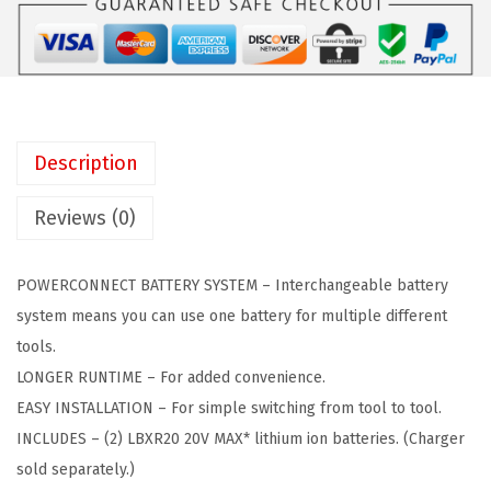
a
:
E
s
$
C
:
5
K
$
0
E
8
.
R
4
4
Description
2
.
4
0
0
.
Reviews (0)
V
7
M
.
POWERCONNECT BATTERY SYSTEM – Interchangeable battery
A
system means you can use one battery for multiple different
X
tools.
*
LONGER RUNTIME – For added convenience.
P
EASY INSTALLATION – For simple switching from tool to tool.
O
INCLUDES – (2) LBXR20 20V MAX* lithium ion batteries. (Charger
W
sold separately.)
E