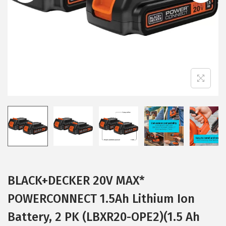
i
o
n
BLACK+DECKER 20V MAX*
POWERCONNECT 1.5Ah Lithium Ion
Battery, 2 PK (LBXR20-OPE2)(1.5 Ah