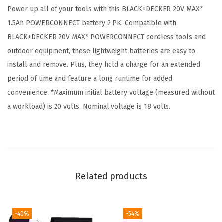
Power up all of your tools with this BLACK+DECKER 20V MAX*
R
1.5Ah POWERCONNECT battery 2 PK. Compatible with
C
BLACK+DECKER 20V MAX* POWERCONNECT cordless tools and
O
outdoor equipment, these lightweight batteries are easy to
N
install and remove. Plus, they hold a charge for an extended
N
period of time and feature a long runtime for added
E
convenience. *Maximum initial battery voltage (measured without
C
a workload) is 20 volts. Nominal voltage is 18 volts.
T
1
.
5
A
Related products
h
L
i
-40%
-54%
t