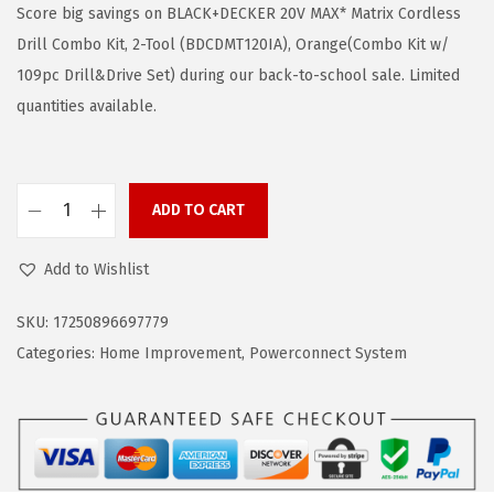
g
r
Score big savings on BLACK+DECKER 20V MAX* Matrix Cordless
i
e
Drill Combo Kit, 2-Tool (BDCDMT120IA), Orange(Combo Kit w/
n
n
109pc Drill&Drive Set) during our back-to-school sale. Limited
a
t
quantities available.
l
p
p
r
r
i
ADD TO CART
B
i
c
L
c
e
Add to Wishlist
A
e
i
C
w
s
SKU:
17250896697779
K
a
:
Categories:
Home Improvement
,
Powerconnect System
+
s
$
D
:
6
E
$
4
C
1
.