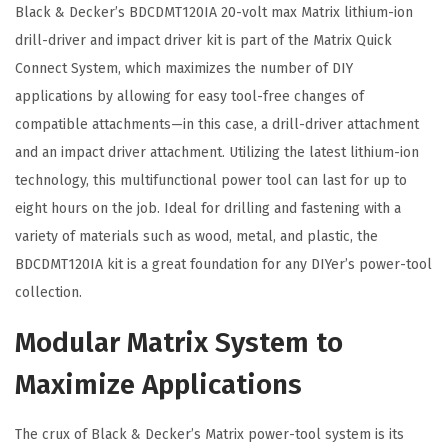
b
Black & Decker’s BDCDMT120IA 20-volt max Matrix lithium-ion
o
drill-driver and impact driver kit is part of the Matrix Quick
K
Connect System, which maximizes the number of DIY
i
applications by allowing for easy tool-free changes of
t
compatible attachments—in this case, a drill-driver attachment
,
and an impact driver attachment. Utilizing the latest lithium-ion
2
technology, this multifunctional power tool can last for up to
-
eight hours on the job. Ideal for drilling and fastening with a
T
variety of materials such as wood, metal, and plastic, the
o
BDCDMT120IA kit is a great foundation for any DIYer’s power-tool
o
collection.
l
Modular Matrix System to
(
B
Maximize Applications
D
C
The crux of Black & Decker’s Matrix power-tool system is its