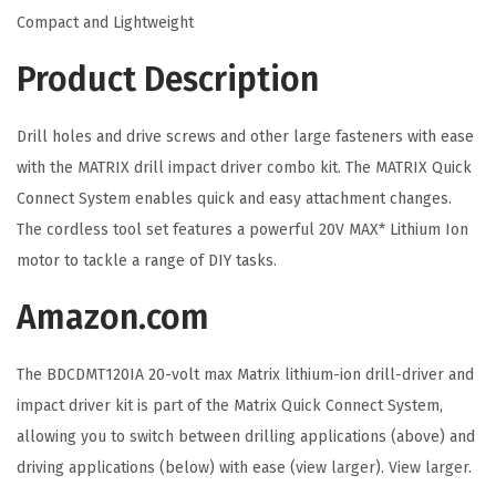
C
Compact and Lightweight
o
Product Description
r
d
l
Drill holes and drive screws and other large fasteners with ease
e
with the MATRIX drill impact driver combo kit. The MATRIX Quick
s
Connect System enables quick and easy attachment changes.
s
The cordless tool set features a powerful 20V MAX* Lithium Ion
D
motor to tackle a range of DIY tasks.
r
Amazon.com
i
l
The BDCDMT120IA 20-volt max Matrix lithium-ion drill-driver and
l
impact driver kit is part of the Matrix Quick Connect System,
C
allowing you to switch between drilling applications (above) and
o
driving applications (below) with ease (
view larger
).
View larger
.
m