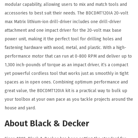
D
modular capability, allowing users to mix and match tools and
M
accessories to best suit their needs. The BDCDMT120IA 20-volt
T
max Matrix lithium-ion drill-driver includes one drill-driver
1
attachment and one impact driver for the 20-volt max base
2
power unit, making it the perfect tool for drilling holes and
0
fastening hardware with wood, metal, and plastic. With a high-
I
performance motor that can run at 0-800 RPM and deliver up to
A
1,300 inch-pounds of torque as an impact driver, it’s a compact
)
yet powerful cordless tool that works just as smoothly in tight
,
spaces as in open ones. Combining optimum performance and
O
great value, the BDCDMT120IA kit is a practical way to bulk up
r
your toolbox at your own pace as you tackle projects around the
a
house and yard.
n
About Black & Decker
g
e