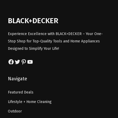
c
e
r
i
e
i
i
c
BLACK+DECKER
w
s
c
e
a
:
e
i
Experience Excellence with BLACK+DECKER – Your One-
s
$
w
s
Stop Shop for Top-Quality Tools and Home Appliances
:
5
a
:
Designed to Simplify Your Life!
$
3
s
$
8
.
:
6
Facebook
Twitter
Pinterest
YouTube
9
4
$
0
.
0
1
.
Navigate
0
.
2
4
0
9
0
Featured Deals
.
.
.
Lifestyle + Home Cleaning
9
9
Outdoor
.