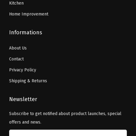
Kitchen
Home Improvement
Informations
About Us
Contact
Privacy Policy
Shipping & Returns
Newsletter
Subscribe to get notified about product launches, special
offers and news.