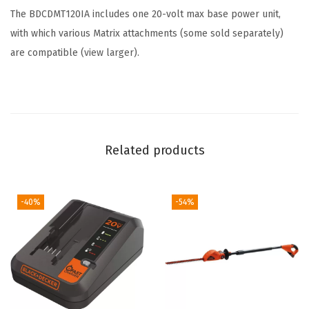
u
The BDCDMT120IA includes one 20-volt max base power unit,
a
with which various Matrix attachments (some sold separately)
n
are compatible (
view larger
).
t
i
t
y
Related products
-40%
-54%