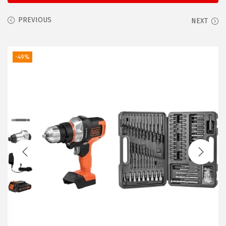
i
o
PREVIOUS
NEXT
n
-49%