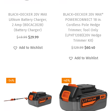
BLACK+DECKER 20V MAX
BLACK+DECKER 20V MAX*
Lithium Battery Charger,
POWERCONNECT 18 in.
2 Amp (BDCAC202B)
Cordless Pole Hedge
(Battery Charger)
Trimmer, Tool Only
(LPHT120B)(20V Hedge
O
C
$
49.99
$
29.99
Trimmer Kit)
r
u
O
C
Add to Wishlist
$
129.99
$
60.40
i
r
r
u
g
r
Add to Wishlist
i
r
i
e
g
r
n
n
i
e
a
t
-54%
-40%
n
n
l
p
a
t
p
r
l
p
r
i
p
r
i
c
r
i