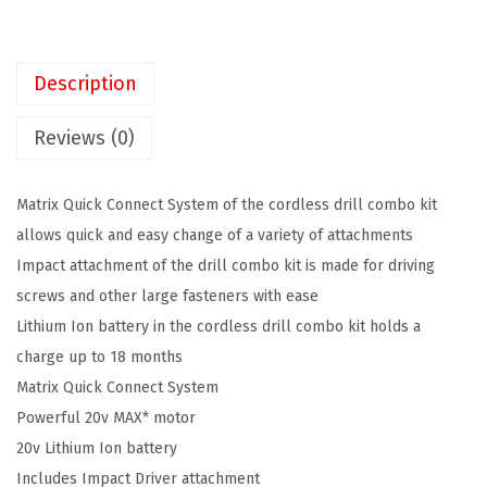
K
2
0
E
4
7
R
.
.
Description
2
9
0
9
Reviews (0)
V
.
M
Matrix Quick Connect System of the cordless drill combo kit
A
allows quick and easy change of a variety of attachments
X
Impact attachment of the drill combo kit is made for driving
*
screws and other large fasteners with ease
M
Lithium Ion battery in the cordless drill combo kit holds a
a
charge up to 18 months
t
Matrix Quick Connect System
r
Powerful 20v MAX* motor
i
20v Lithium Ion battery
x
Includes Impact Driver attachment