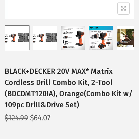
BLACK+DECKER 20V MAX* Matrix
Cordless Drill Combo Kit, 2-Tool
(BDCDMT120IA), Orange(Combo Kit w/
109pc Drill&Drive Set)
O
C
$
124.99
$
64.07
r
u
i
r