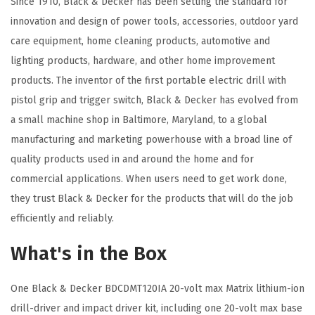
Since 1910, Black & Decker has been setting the standard for
(
innovation and design of power tools, accessories, outdoor yard
C
care equipment, home cleaning products, automotive and
o
lighting products, hardware, and other home improvement
m
products. The inventor of the first portable electric drill with
b
pistol grip and trigger switch, Black & Decker has evolved from
o
a small machine shop in Baltimore, Maryland, to a global
K
manufacturing and marketing powerhouse with a broad line of
i
quality products used in and around the home and for
t
commercial applications. When users need to get work done,
w
they trust Black & Decker for the products that will do the job
/
efficiently and reliably.
1
0
What's in the Box
9
p
One Black & Decker BDCDMT120IA 20-volt max Matrix lithium-ion
c
drill-driver and impact driver kit, including one 20-volt max base