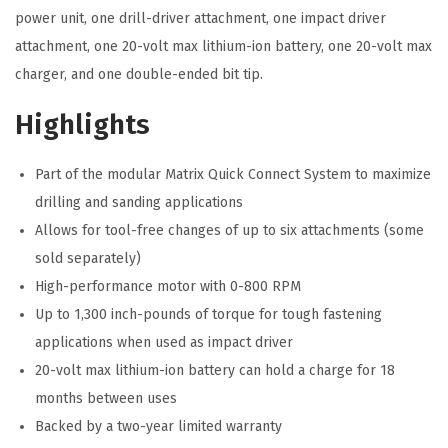
D
power unit, one drill-driver attachment, one impact driver
r
attachment, one 20-volt max lithium-ion battery, one 20-volt max
i
charger, and one double-ended bit tip.
l
Highlights
l
&
Part of the modular Matrix Quick Connect System to maximize
D
drilling and sanding applications
r
Allows for tool-free changes of up to six attachments (some
i
sold separately)
v
High-performance motor with 0-800 RPM
e
Up to 1,300 inch-pounds of torque for tough fastening
S
applications when used as impact driver
e
20-volt max lithium-ion battery can hold a charge for 18
t
months between uses
)
Backed by a two-year limited warranty
q